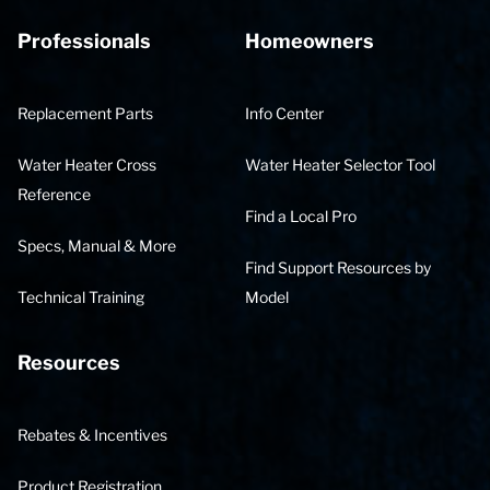
Professionals
Homeowners
Replacement Parts
Info Center
Water Heater Cross
Water Heater Selector Tool
Reference
Find a Local Pro
Specs, Manual & More
Find Support Resources by
Technical Training
Model
Resources
Rebates & Incentives
Product Registration