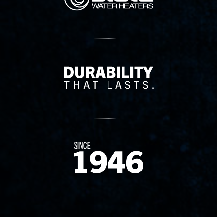
Delivery Innovation
Since 1874