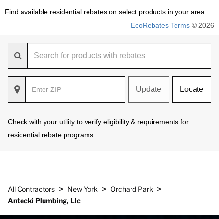
Find available residential rebates on select products in your area.
EcoRebates Terms
© 2026
Update
Locate
Check with your utility to verify eligibility & requirements for
residential rebate programs.
>
>
>
All Contractors
New York
Orchard Park
Antecki Plumbing, Llc