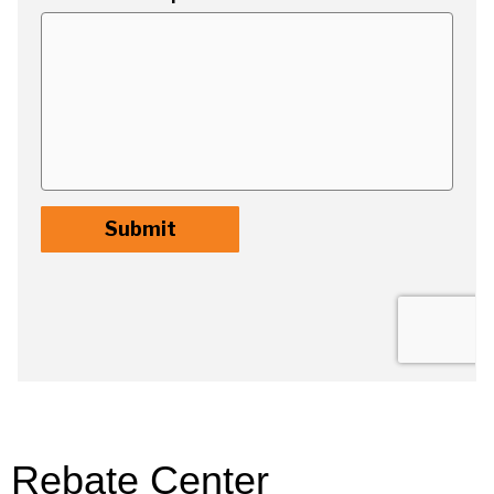
Rebate Center