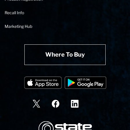
Recall Info
Marketing Hub
Where To Buy
State Corporation Logo