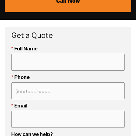
Call Now