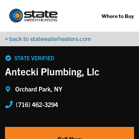
Return to Nav
Skip to content
App Store Logo
Google Play Logo
Go to YouTube page
Where to Buy
< back to statewaterheaters.com
phone
STATE VERIFIED
Antecki Plumbing, Llc
Orchard Park, NY
(716) 462-3294