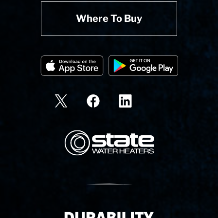
Where To Buy
State Corporation Logo
Delivery Innovation