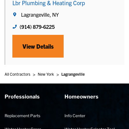
Lbr Plumbing & Heating Corp
Lagrangeville, NY
(914) 879-6225
View Details
>
>
All Contractors
New York
Lagrangeville
Professionals
Homeowners
Replacement Parts
Info Center