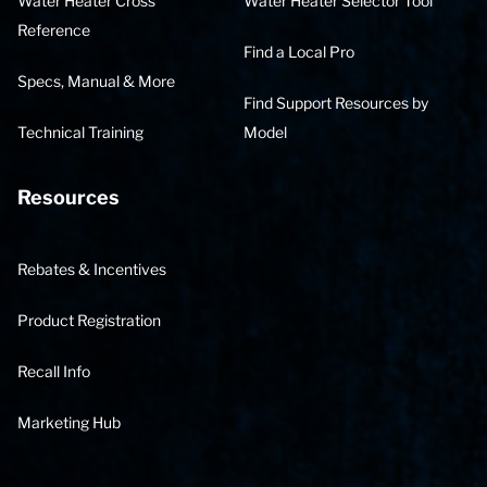
Water Heater Cross
Water Heater Selector Tool
Reference
Find a Local Pro
Specs, Manual & More
Find Support Resources by
Technical Training
Model
Resources
Rebates & Incentives
Product Registration
Recall Info
Marketing Hub