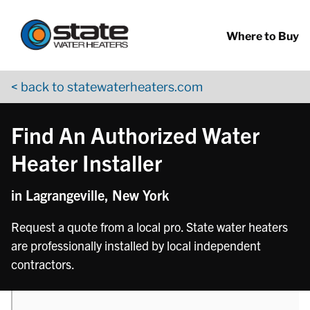
Return to Nav
phone
Skip to content
App Store Logo
Google Play Logo
Go to YouTube page
Where to Buy
< back to statewaterheaters.com
Find An Authorized Water
Heater Installer
in Lagrangeville, New York
Request a quote from a local pro. State water heaters
are professionally installed by local independent
contractors.