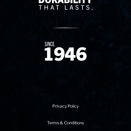
Since 1874
Privacy Policy
Terms & Conditions