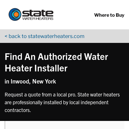
Return to Nav
phone
Skip to content
App Store Logo
Google Play Logo
Go to YouTube page
Where to Buy
< back to statewaterheaters.com
Find An Authorized Water
Heater Installer
in Inwood, New York
Request a quote from a local pro. State water heaters
are professionally installed by local independent
contractors.