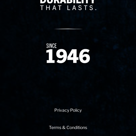
Since 1874
Privacy Policy
Terms & Conditions