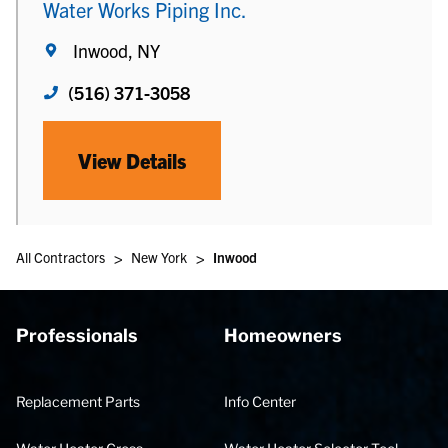
Water Works Piping Inc.
Inwood, NY
(516) 371-3058
View Details
>
>
All Contractors
New York
Inwood
Professionals
Homeowners
Replacement Parts
Info Center