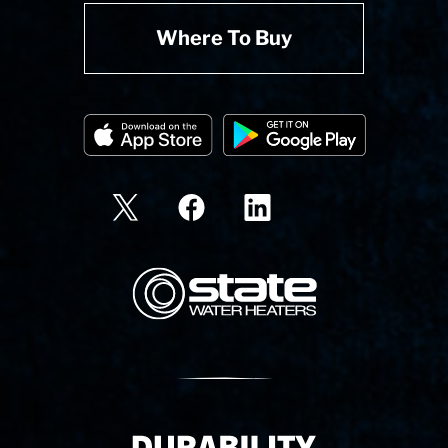
Where To Buy
State Corporation Logo
Delivery Innovation