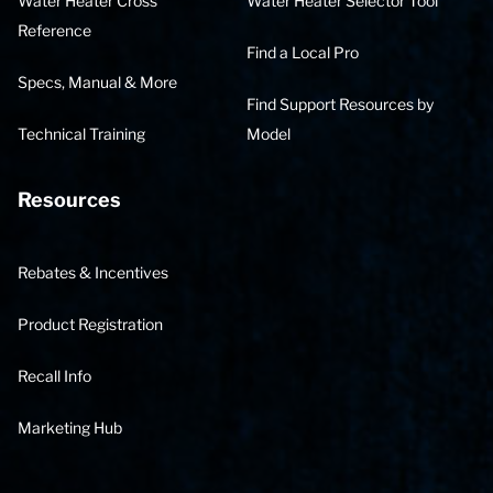
Water Heater Cross
Water Heater Selector Tool
Reference
Find a Local Pro
Specs, Manual & More
Find Support Resources by
Technical Training
Model
Resources
Rebates & Incentives
Product Registration
Recall Info
Marketing Hub