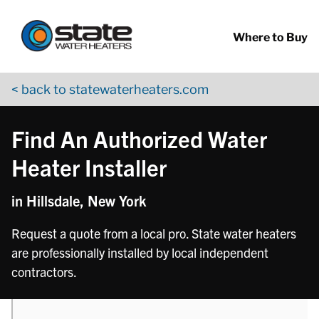
Return to Nav
phone
Skip to content
App Store Logo
Google Play Logo
Go to YouTube page
Where to Buy
< back to statewaterheaters.com
Find An Authorized Water
Heater Installer
in Hillsdale, New York
Request a quote from a local pro. State water heaters
are professionally installed by local independent
contractors.