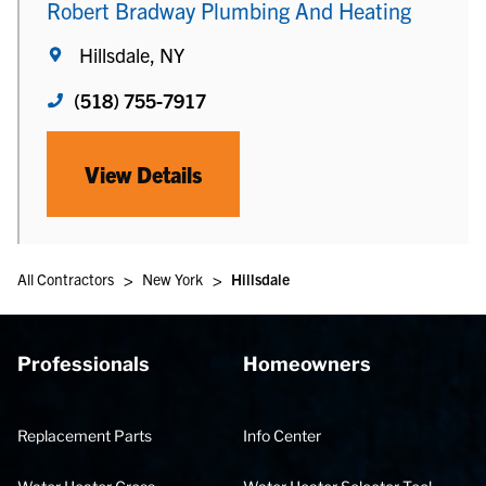
Robert Bradway Plumbing And Heating
Hillsdale, NY
(518) 755-7917
View Details
>
>
All Contractors
New York
Hillsdale
Professionals
Homeowners
Replacement Parts
Info Center