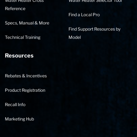
Water Heater Cross
Water Heater Selector Tool
Reference
Find a Local Pro
Specs, Manual & More
Find Support Resources by
Technical Training
Model
Resources
Rebates & Incentives
Product Registration
Recall Info
Marketing Hub