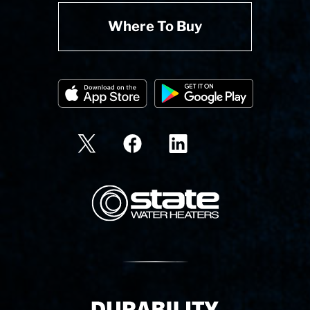
Where To Buy
State Corporation Logo
Delivery Innovation