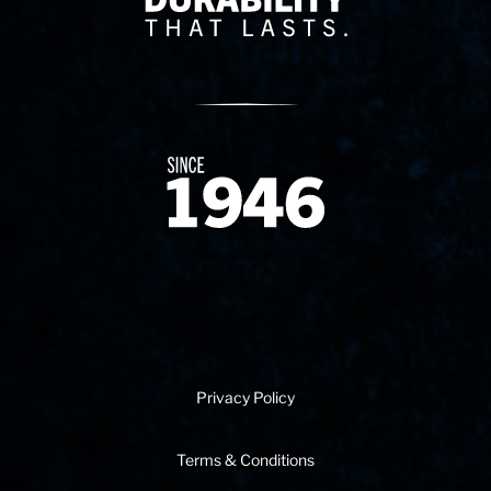
Since 1874
Privacy Policy
Terms & Conditions