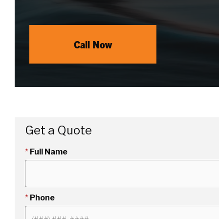
Call Now