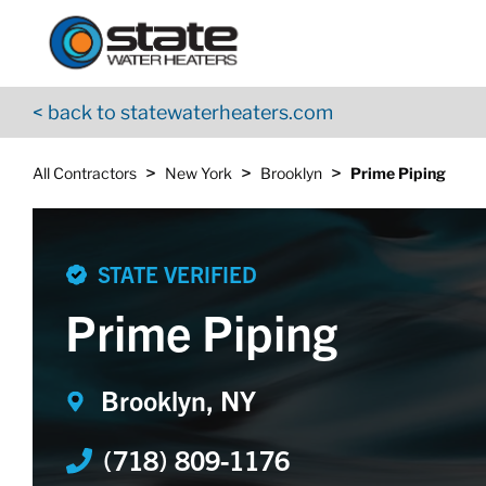
Return to Nav
Skip to content
App Store Logo
Google Play Logo
Go to YouTube page
< back to statewaterheaters.com
>
>
>
All Contractors
New York
Brooklyn
Prime Piping
STATE VERIFIED
Prime Piping
Brooklyn, NY
(718) 809-1176