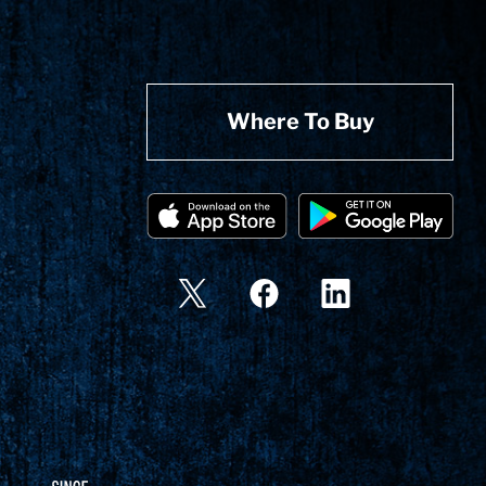
Where To Buy