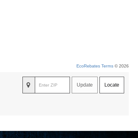
EcoRebates Terms
© 2026
Update
Locate