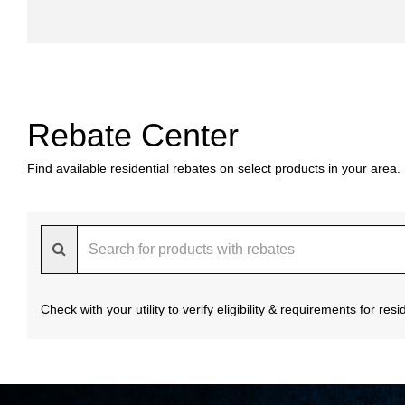
Rebate Center
Find available residential rebates on select products in your area.
Check with your utility to verify eligibility & requirements for re