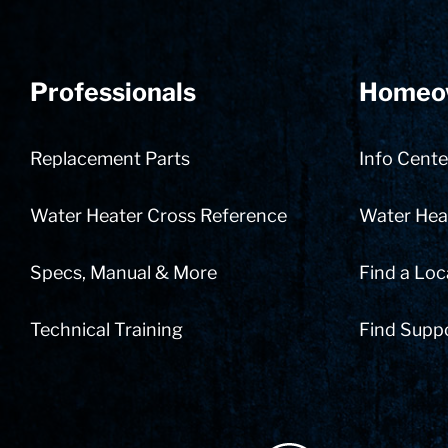
Professionals
Homeo
Replacement Parts
Info Cente
Water Heater Cross Reference
Water Heat
Specs, Manual & More
Find a Loc
Technical Training
Find Supp