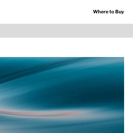
Where to Buy