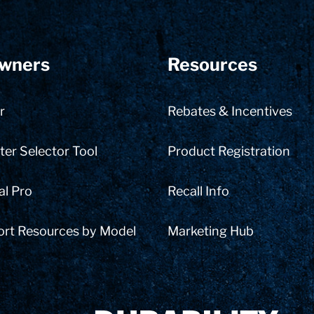
wners
Resources
r
Rebates & Incentives
er Selector Tool
Product Registration
al Pro
Recall Info
ort Resources by Model
Marketing Hub