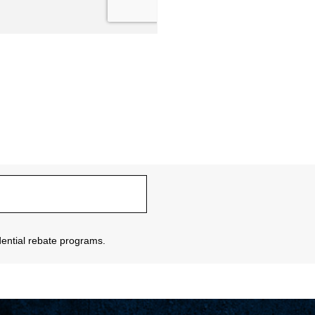
sidential rebate programs.