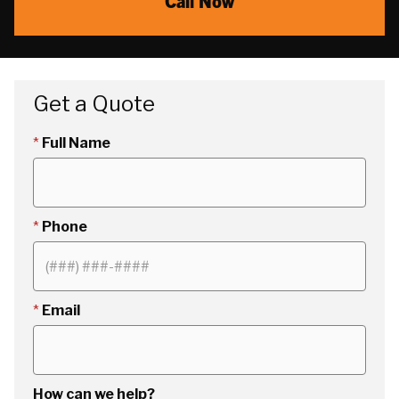
Call Now