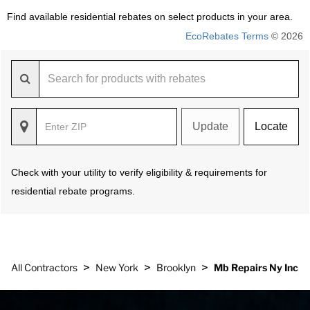
Find available residential rebates on select products in your area.
EcoRebates Terms
© 2026
Update
Locate
Check with your utility to verify eligibility & requirements for
residential rebate programs.
>
>
>
All Contractors
New York
Brooklyn
Mb Repairs Ny Inc