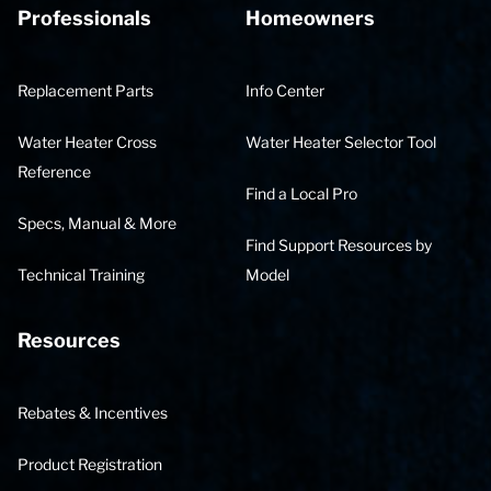
Professionals
Homeowners
Replacement Parts
Info Center
Water Heater Cross
Water Heater Selector Tool
Reference
Find a Local Pro
Specs, Manual & More
Find Support Resources by
Technical Training
Model
Resources
Rebates & Incentives
Product Registration