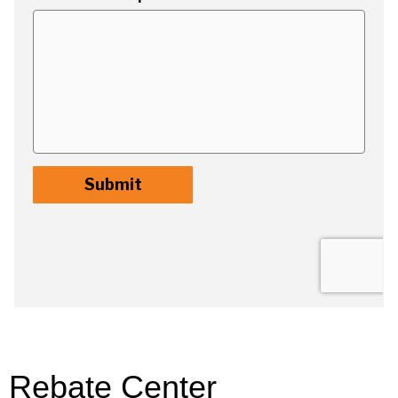
Rebate Center