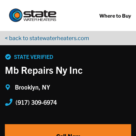
Return to Nav
Skip to content
App Store Logo
Google Play Logo
Go to YouTube page
Where to Buy
< back to statewaterheaters.com
phone
STATE VERIFIED
Mb Repairs Ny Inc
Brooklyn, NY
(917) 309-6974