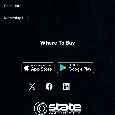
Recall Info
Marketing Hub
Where To Buy
State Corporation Logo