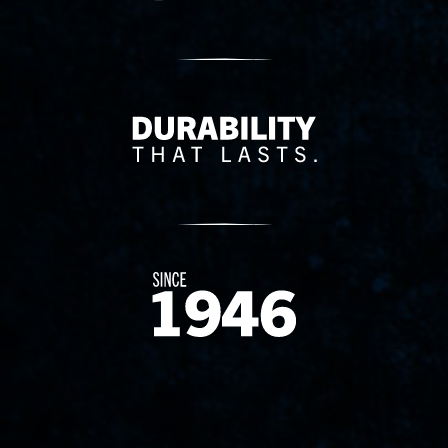
Delivery Innovation
Since 1874