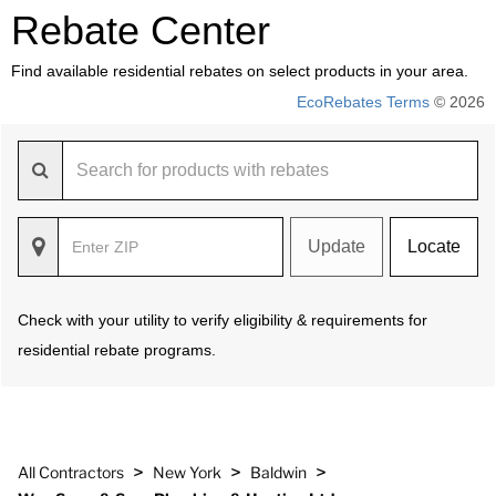
Rebate Center
Find available residential rebates on select products in your area.
EcoRebates Terms
© 2026
Update
Locate
Check with your utility to verify eligibility & requirements for
residential rebate programs.
>
>
>
All Contractors
New York
Baldwin