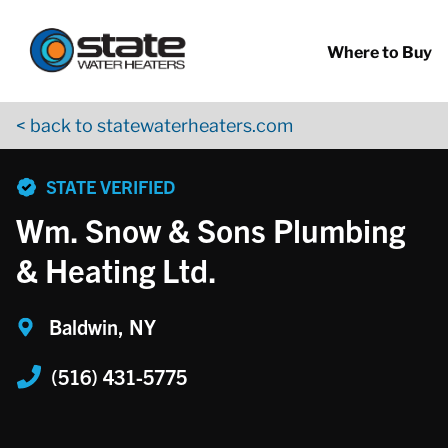
Return to Nav
Skip to content
App Store Logo
Google Play Logo
Go to YouTube page
Where to Buy
< back to statewaterheaters.com
phone
STATE VERIFIED
Wm. Snow & Sons Plumbing
& Heating Ltd.
Baldwin, NY
(516) 431-5775