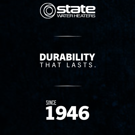
State Corporation Logo
Delivery Innovation
Since 1874