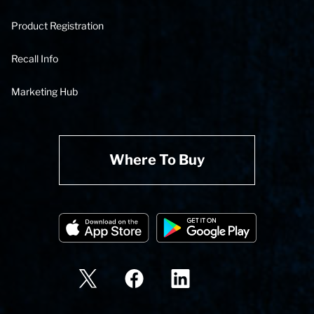
Product Registration
Recall Info
Marketing Hub
Where To Buy