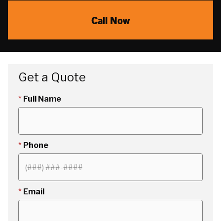
Call Now