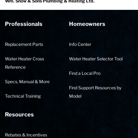
Wm. Snow & Sons Plumbing & Heating Ltd.
Professionals
Homeowners
Replacement Parts
Info Center
Water Heater Cross
Water Heater Selector Tool
Reference
Find a Local Pro
Specs, Manual & More
Find Support Resources by
Technical Training
Model
Resources
Rebates & Incentives