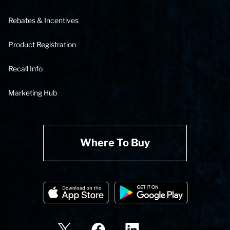
Rebates & Incentives
Product Registration
Recall Info
Marketing Hub
Where To Buy