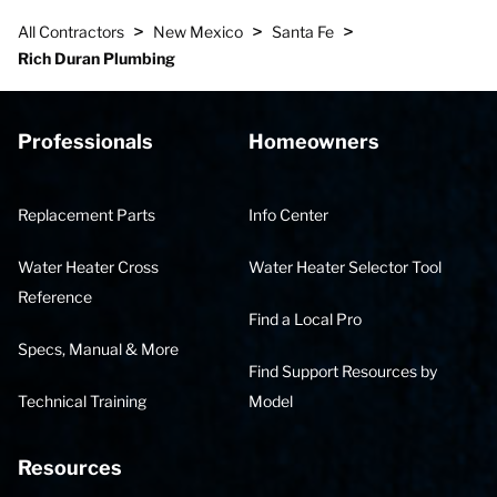
>
>
>
All Contractors
New Mexico
Santa Fe
Rich Duran Plumbing
Professionals
Homeowners
Replacement Parts
Info Center
Water Heater Cross
Water Heater Selector Tool
Reference
Find a Local Pro
Specs, Manual & More
Find Support Resources by
Technical Training
Model
Resources