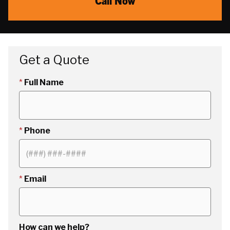
Call Now