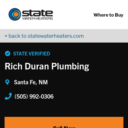
Return to Nav
Skip to content
App Store Logo
Google Play Logo
Go to YouTube page
Where to Buy
< back to statewaterheaters.com
phone
STATE VERIFIED
Rich Duran Plumbing
Santa Fe, NM
(505) 992-0306