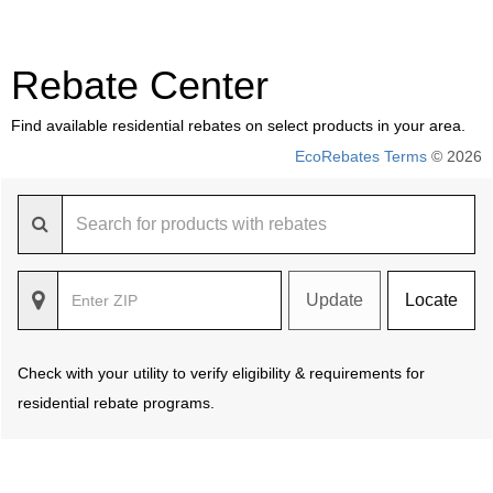
Rebate Center
Find available residential rebates on select products in your area.
EcoRebates Terms
© 2026
Update
Locate
Check with your utility to verify eligibility & requirements for
residential rebate programs.