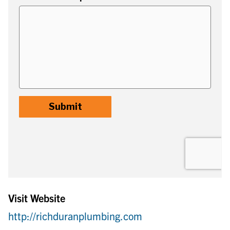
Visit Website
http://richduranplumbing.com