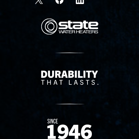
State Corporation Logo
Delivery Innovation
Since 1874