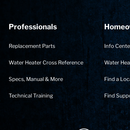
Professionals
Homeo
Replacement Parts
Info Cente
Water Heater Cross Reference
Water Heat
Specs, Manual & More
Find a Loc
Technical Training
Find Supp