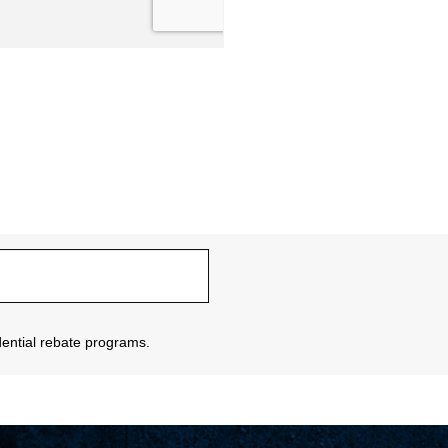
sidential rebate programs.