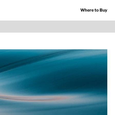
Where to Buy