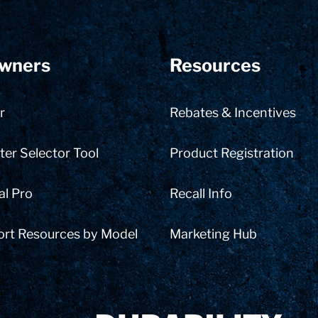
wners
Resources
r
Rebates & Incentives
er Selector Tool
Product Registration
al Pro
Recall Info
ort Resources by Model
Marketing Hub