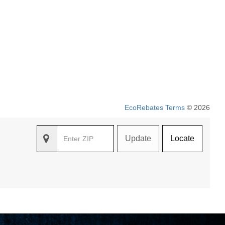
EcoRebates Terms
© 2026
Update
Locate