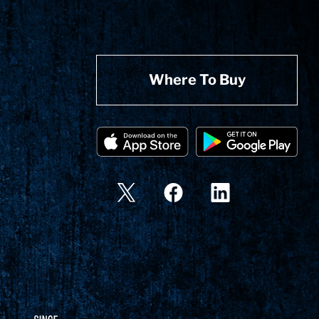
Where To Buy