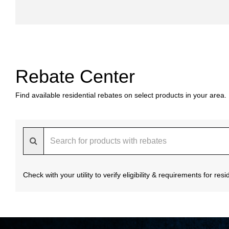
Rebate Center
Find available residential rebates on select products in your area.
Check with your utility to verify eligibility & requirements for re