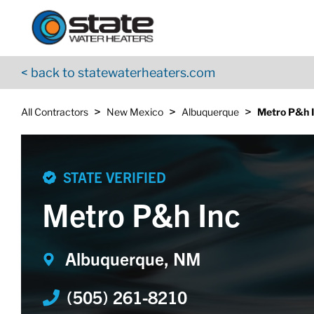
Return to Nav
Skip to content
App Store Logo
Google Play Logo
Go to YouTube page
< back to statewaterheaters.com
>
>
>
All Contractors
New Mexico
Albuquerque
Metro P&h 
STATE VERIFIED
Metro P&h Inc
Albuquerque, NM
(505) 261-8210