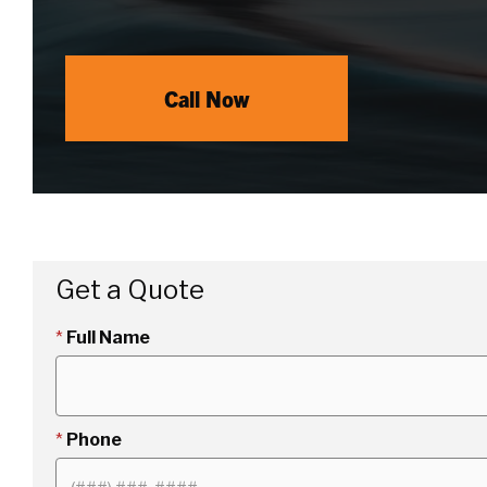
Call Now