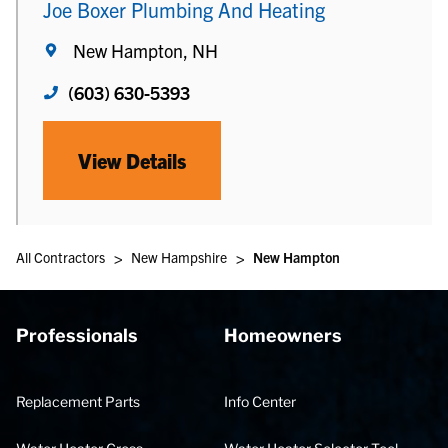
Joe Boxer Plumbing And Heating
New Hampton, NH
(603) 630-5393
View Details
>
>
All Contractors
New Hampshire
New Hampton
Professionals
Homeowners
Replacement Parts
Info Center