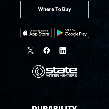
Where To Buy
State Corporation Logo
Delivery Innovation