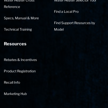
Water Heater Cross
Water Heater Selector Tool
Reference
Find a Local Pro
Specs, Manual & More
Find Support Resources by
Technical Training
Model
Resources
Rebates & Incentives
Product Registration
Recall Info
Marketing Hub