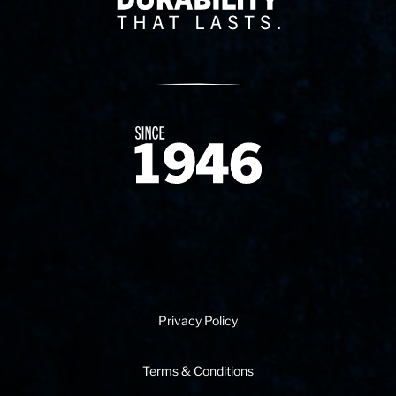
Since 1874
Privacy Policy
Terms & Conditions