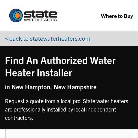
Return to Nav
phone
Skip to content
App Store Logo
Google Play Logo
Go to YouTube page
Where to Buy
< back to statewaterheaters.com
Find An Authorized Water
Heater Installer
in New Hampton, New Hampshire
Request a quote from a local pro. State water heaters
are professionally installed by local independent
contractors.