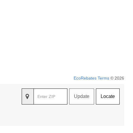
EcoRebates Terms
© 2026
Update
Locate