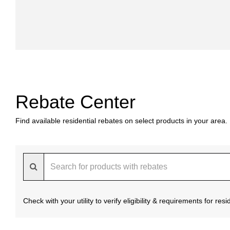
Rebate Center
Find available residential rebates on select products in your area.
Check with your utility to verify eligibility & requirements for re