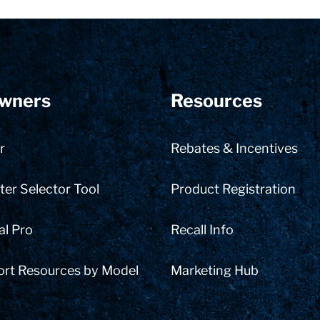
wners
Resources
r
Rebates & Incentives
er Selector Tool
Product Registration
al Pro
Recall Info
ort Resources by Model
Marketing Hub