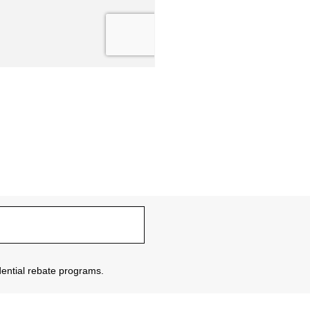
sidential rebate programs.