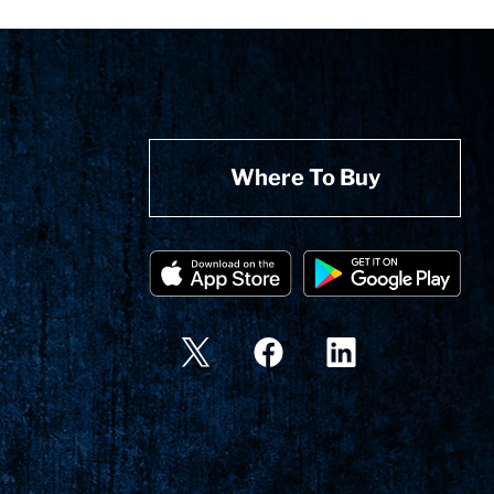
Where To Buy