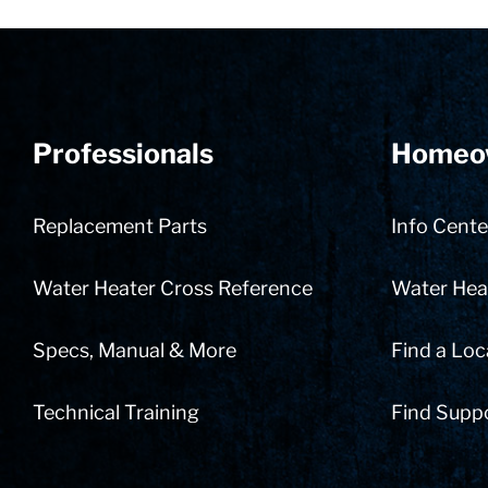
Professionals
Homeo
Replacement Parts
Info Cente
Water Heater Cross Reference
Water Heat
Specs, Manual & More
Find a Loc
Technical Training
Find Supp