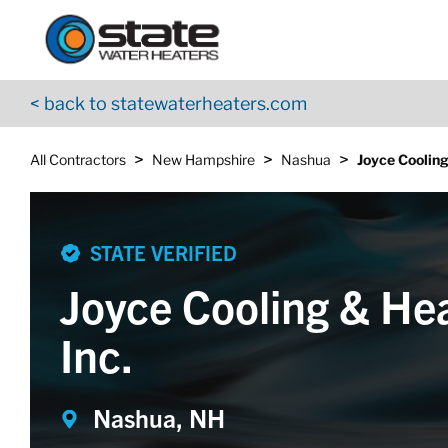
Return to Nav
Skip to content
App Store Logo
Google Play Logo
Go to YouTube page
< back to statewaterheaters.com
>
>
>
All Contractors
New Hampshire
Nashua
Joyce Cooling
STATE VERIFIED
Joyce Cooling & He
Inc.
Nashua, NH