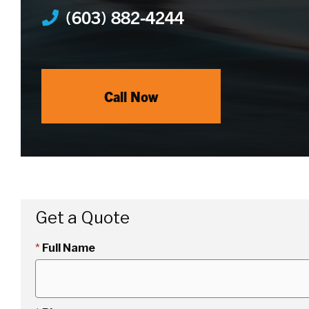
(603) 882-4244
Call Now