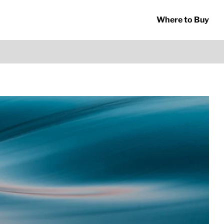
Where to Buy