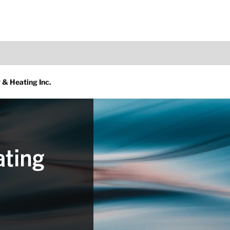
 & Heating Inc.
ating