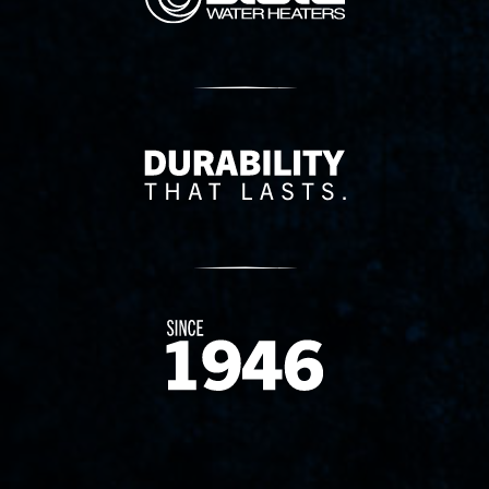
Delivery Innovation
Since 1874