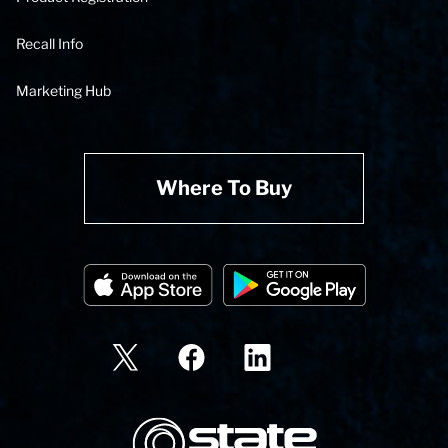
Recall Info
Marketing Hub
Where To Buy
State Corporation Logo