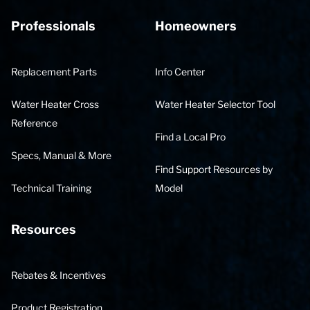
Professionals
Homeowners
Replacement Parts
Info Center
Water Heater Cross
Water Heater Selector Tool
Reference
Find a Local Pro
Specs, Manual & More
Find Support Resources by
Technical Training
Model
Resources
Rebates & Incentives
Product Registration