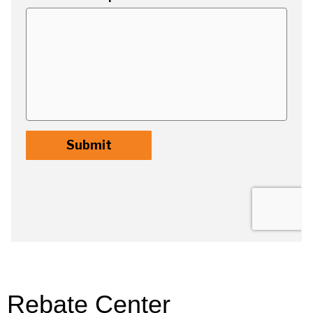
Rebate Center