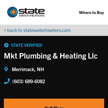
Return to Nav
Skip to content
App Store Logo
Google Play Logo
Go to YouTube page
Where to Buy
< back to statewaterheaters.com
phone
STATE VERIFIED
Mkt Plumbing & Heating Llc
Merrimack, NH
(603) 689-6082