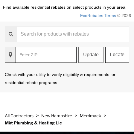
Find available residential rebates on select products in your area.
EcoRebates Terms
© 2026
Update
Locate
Check with your utility to verify eligibility & requirements for
residential rebate programs.
>
>
>
All Contractors
New Hampshire
Merrimack
Mkt Plumbing & Heating Llc