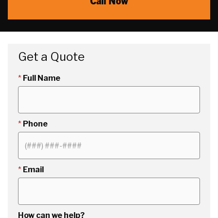
Call Now