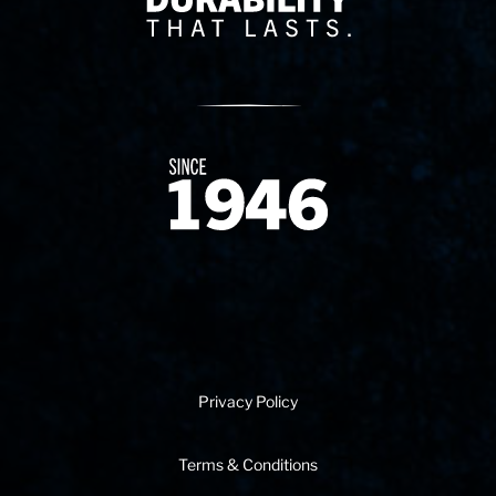
Since 1874
Privacy Policy
Terms & Conditions