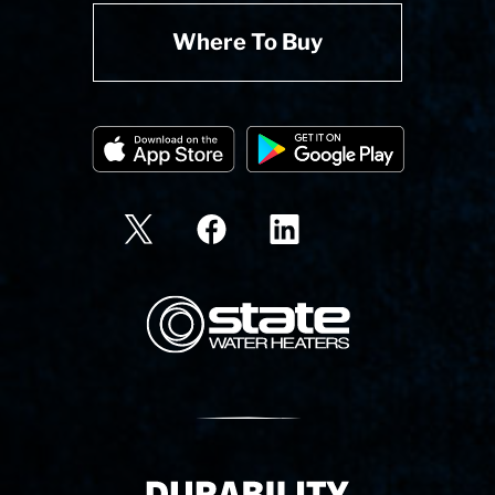
Where To Buy
State Corporation Logo
Delivery Innovation