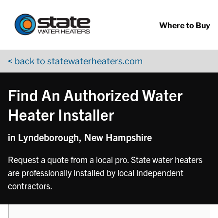
Return to Nav
phone
Skip to content
App Store Logo
Google Play Logo
Go to YouTube page
Where to Buy
< back to statewaterheaters.com
Find An Authorized Water
Heater Installer
in Lyndeborough, New Hampshire
Request a quote from a local pro. State water heaters
are professionally installed by local independent
contractors.