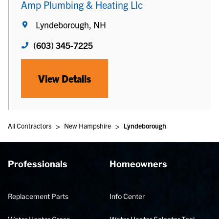
Amp Plumbing & Heating Llc
Lyndeborough, NH
(603) 345-7225
View Details
>
>
All Contractors
New Hampshire
Lyndeborough
Professionals
Homeowners
Replacement Parts
Info Center