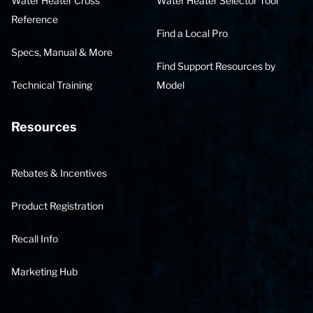
Water Heater Cross
Water Heater Selector Tool
Reference
Find a Local Pro
Specs, Manual & More
Find Support Resources by
Technical Training
Model
Resources
Rebates & Incentives
Product Registration
Recall Info
Marketing Hub