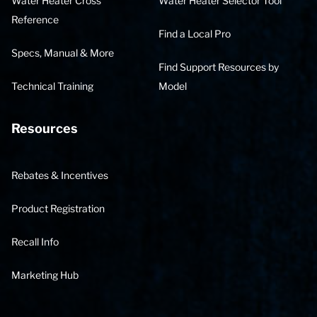
Water Heater Cross
Water Heater Selector Tool
Reference
Find a Local Pro
Specs, Manual & More
Find Support Resources by
Technical Training
Model
Resources
Rebates & Incentives
Product Registration
Recall Info
Marketing Hub