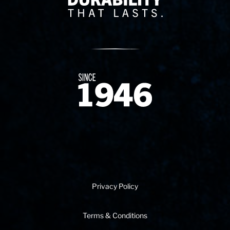
Since 1874
Privacy Policy
Terms & Conditions