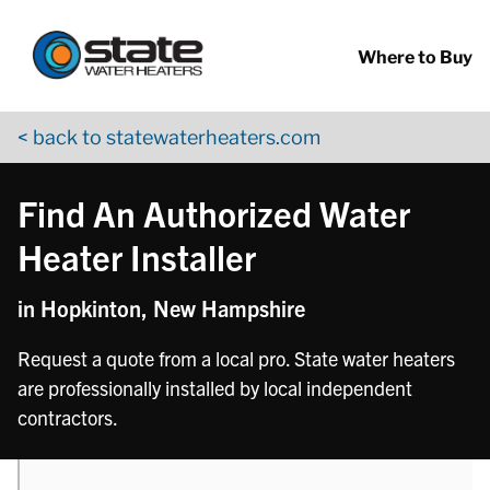
Return to Nav
phone
Skip to content
App Store Logo
Google Play Logo
Go to YouTube page
Where to Buy
< back to statewaterheaters.com
Find An Authorized Water
Heater Installer
in Hopkinton, New Hampshire
Request a quote from a local pro. State water heaters
are professionally installed by local independent
contractors.