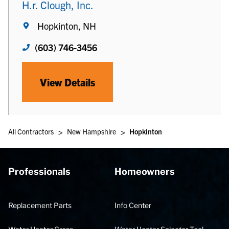
H.r. Clough, Inc.
Hopkinton, NH
(603) 746-3456
View Details
>
>
All Contractors
New Hampshire
Hopkinton
Professionals
Homeowners
Replacement Parts
Info Center