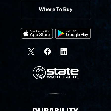
Where To Buy
State Corporation Logo
Delivery Innovation