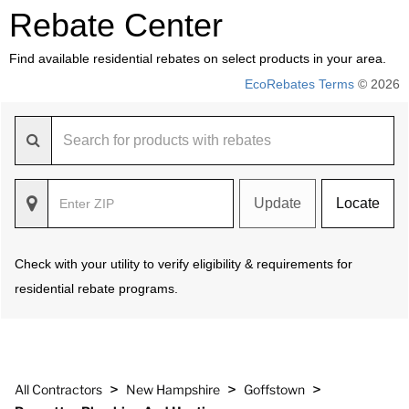
Rebate Center
Find available residential rebates on select products in your area.
EcoRebates Terms
© 2026
Update
Locate
Check with your utility to verify eligibility & requirements for
residential rebate programs.
>
>
>
All Contractors
New Hampshire
Goffstown