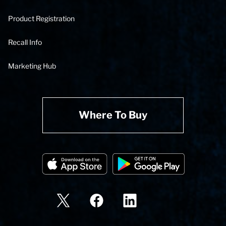
Product Registration
Recall Info
Marketing Hub
Where To Buy