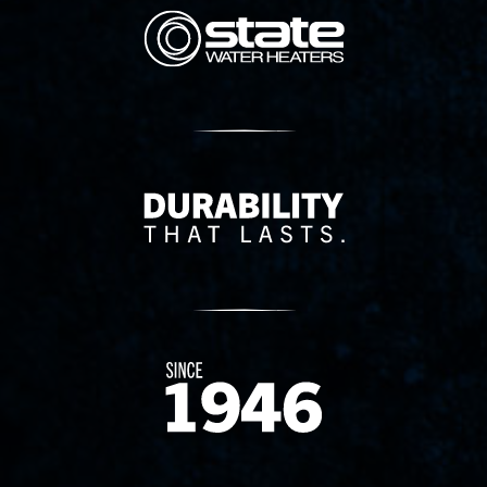
State Corporation Logo
Delivery Innovation
Since 1874