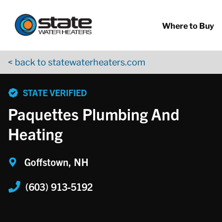
Return to Nav
Skip to content
App Store Logo
Google Play Logo
Go to YouTube page
Where to Buy
< back to statewaterheaters.com
phone
STATE VERIFIED
Paquettes Plumbing And
Heating
Goffstown, NH
(603) 913-5192