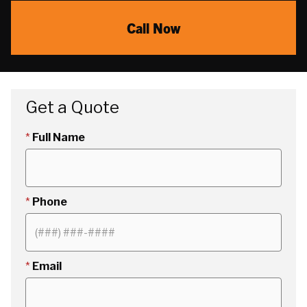
Call Now