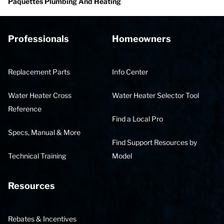
Paquettes Plumbing And Heating
Professionals
Homeowners
Replacement Parts
Info Center
Water Heater Cross
Water Heater Selector Tool
Reference
Find a Local Pro
Specs, Manual & More
Find Support Resources by
Technical Training
Model
Resources
Rebates & Incentives