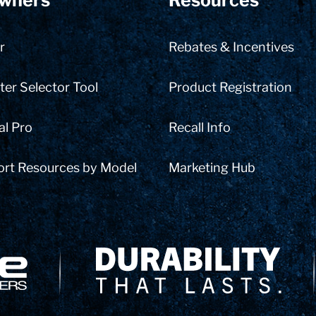
wners
Resources
r
Rebates & Incentives
er Selector Tool
Product Registration
al Pro
Recall Info
ort Resources by Model
Marketing Hub
Delivery Innovation