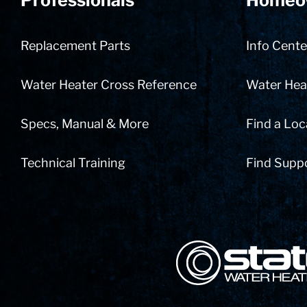
Professionals
Homeo
Replacement Parts
Info Cente
Water Heater Cross Reference
Water Heat
Specs, Manual & More
Find a Loc
Technical Training
Find Supp
State Corporation Logo