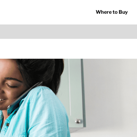
Where to Buy