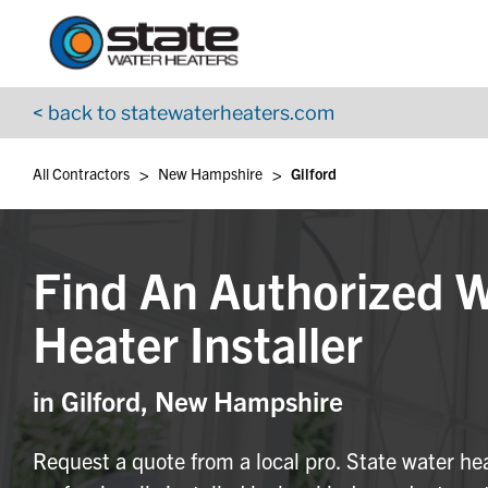
Return to Nav
Skip to content
App Store Logo
Google Play Logo
Go to YouTube page
< back to statewaterheaters.com
>
>
All Contractors
New Hampshire
Gilford
Find An Authorized 
Heater Installer
in Gilford, New Hampshire
Request a quote from a local pro. State water he