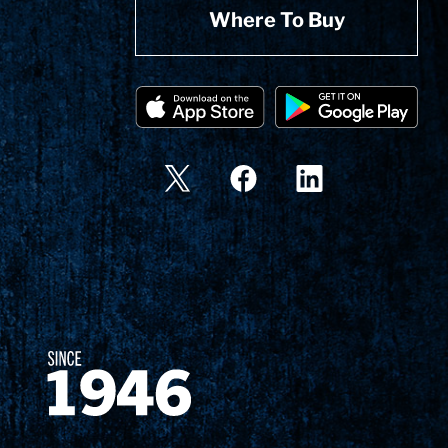
Where To Buy
Since 1874