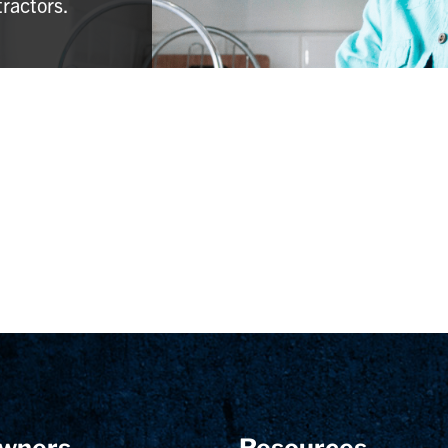
tractors.