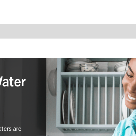
Water
aters are