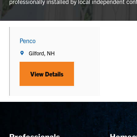
professionally installed by local independent con
Penco
Gilford, NH
View Details