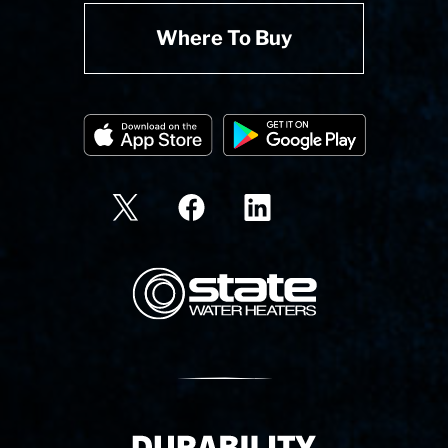
Where To Buy
State Corporation Logo
Delivery Innovation