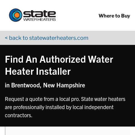
Return to Nav
phone
Skip to content
App Store Logo
Google Play Logo
Go to YouTube page
Where to Buy
< back to statewaterheaters.com
Find An Authorized Water
Heater Installer
in Brentwood, New Hampshire
Request a quote from a local pro. State water heaters
are professionally installed by local independent
contractors.