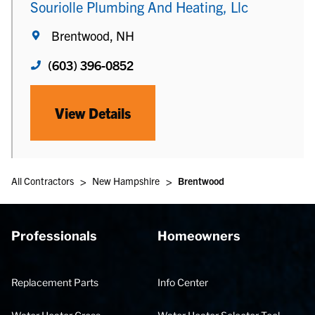
Souriolle Plumbing And Heating, Llc
Brentwood, NH
(603) 396-0852
View Details
>
>
All Contractors
New Hampshire
Brentwood
Professionals
Homeowners
Replacement Parts
Info Center