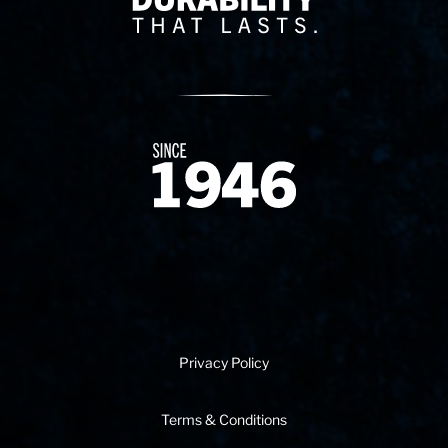
Since 1874
Privacy Policy
Terms & Conditions