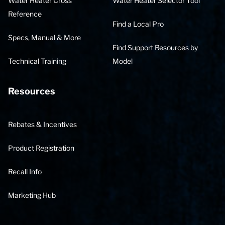
Water Heater Cross
Water Heater Selector Tool
Reference
Find a Local Pro
Specs, Manual & More
Find Support Resources by
Technical Training
Model
Resources
Rebates & Incentives
Product Registration
Recall Info
Marketing Hub