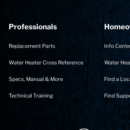
Professionals
Homeo
Replacement Parts
Info Cente
Water Heater Cross Reference
Water Heat
Specs, Manual & More
Find a Loc
Technical Training
Find Supp