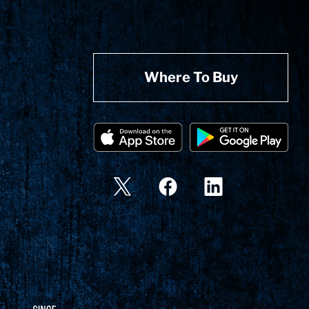
Where To Buy