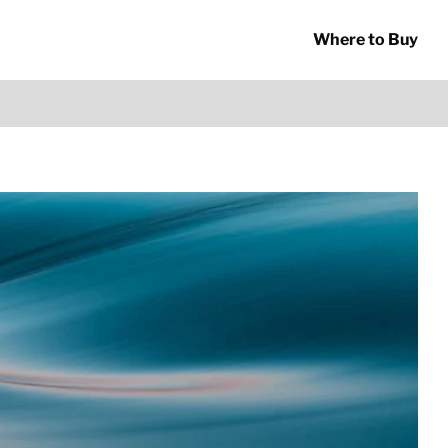
Where to Buy