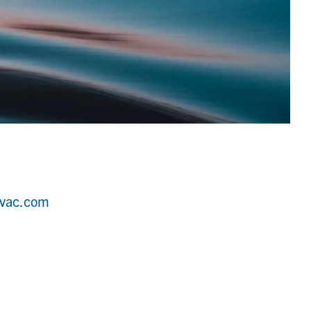
hvac.com