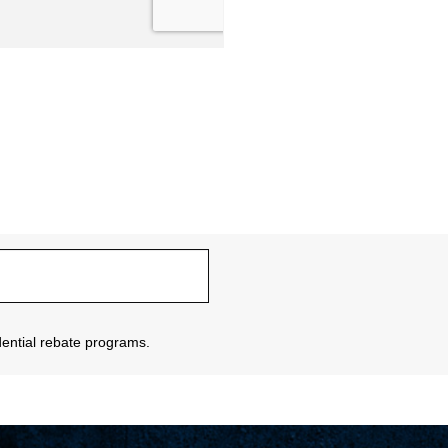
sidential rebate programs.