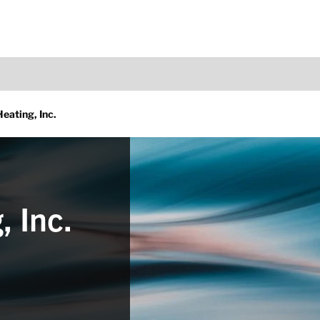
Heating, Inc.
, Inc.