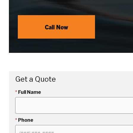
Call Now