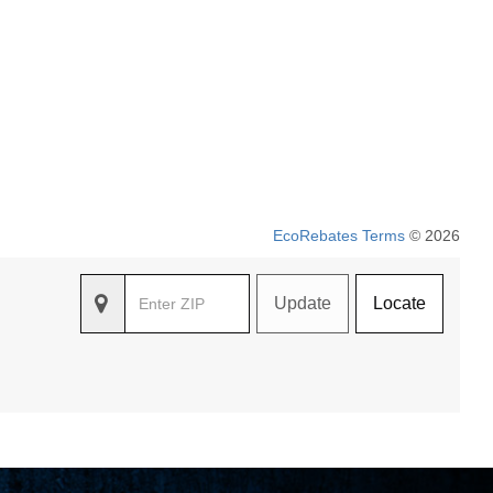
EcoRebates Terms
© 2026
Update
Locate