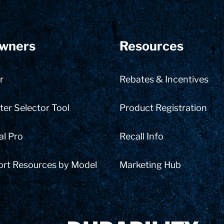
wners
Resources
r
Rebates & Incentives
er Selector Tool
Product Registration
al Pro
Recall Info
ort Resources by Model
Marketing Hub