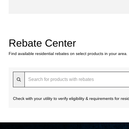
Rebate Center
Find available residential rebates on select products in your area.
Check with your utility to verify eligibility & requirements for re