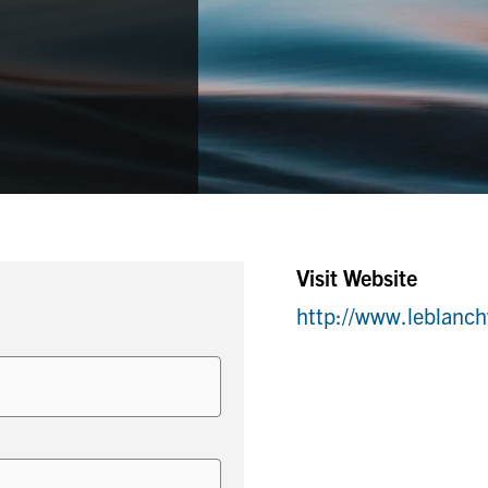
Visit Website
http://www.leblanc