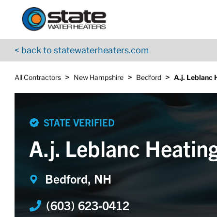
Return to Nav
Skip to content
App Store Logo
Google Play Logo
Go to YouTube page
< back to statewaterheaters.com
>
>
>
All Contractors
New Hampshire
Bedford
A.j. Leblanc 
STATE VERIFIED
A.j. Leblanc Heating
Bedford, NH
(603) 623-0412