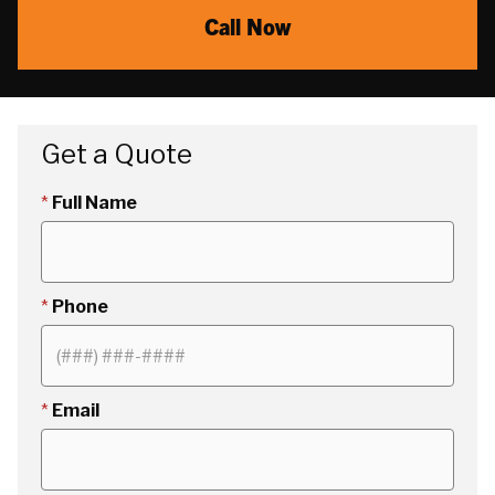
Call Now