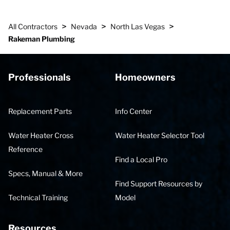
>
>
>
All Contractors
Nevada
North Las Vegas
Rakeman Plumbing
Professionals
Homeowners
Replacement Parts
Info Center
Water Heater Cross
Water Heater Selector Tool
Reference
Find a Local Pro
Specs, Manual & More
Find Support Resources by
Technical Training
Model
Resources