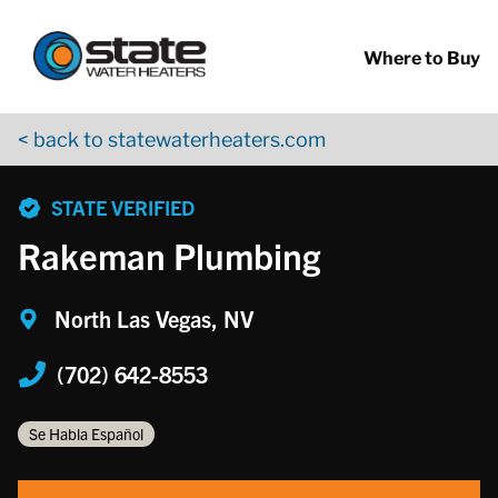
Return to Nav
Skip to content
App Store Logo
Google Play Logo
Go to YouTube page
Where to Buy
< back to statewaterheaters.com
phone
STATE VERIFIED
Rakeman Plumbing
North Las Vegas, NV
(702) 642-8553
Se Habla Español