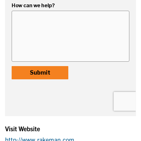
Visit Website
http://www.rakeman.com