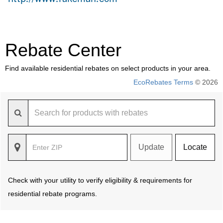
Rebate Center
Find available residential rebates on select products in your area.
EcoRebates Terms
© 2026
Update
Locate
Check with your utility to verify eligibility & requirements for
residential rebate programs.