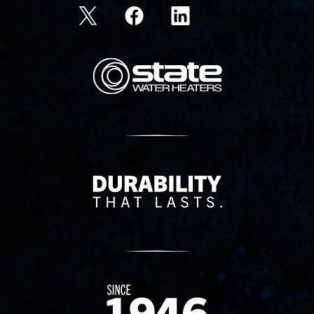
State Corporation Logo
Delivery Innovation
Since 1874