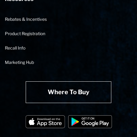
Rebates & Incentives
Product Registration
Recall Info
Marketing Hub
Where To Buy