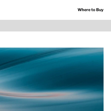
Where to Buy