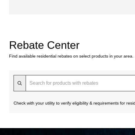
Rebate Center
Find available residential rebates on select products in your area.
Check with your utility to verify eligibility & requirements for re