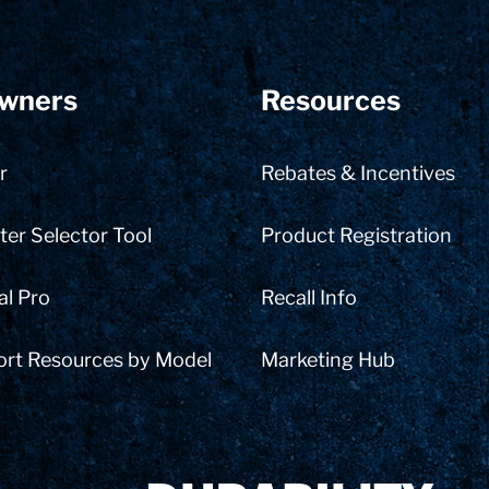
wners
Resources
r
Rebates & Incentives
er Selector Tool
Product Registration
al Pro
Recall Info
ort Resources by Model
Marketing Hub