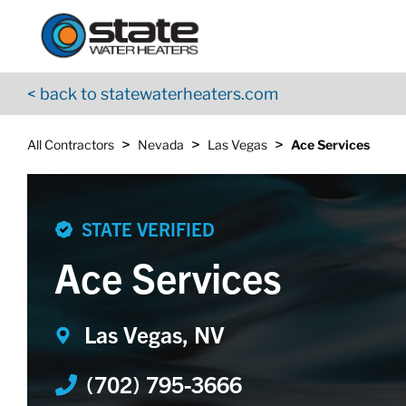
Return to Nav
Skip to content
App Store Logo
Google Play Logo
Go to YouTube page
< back to statewaterheaters.com
>
>
>
All Contractors
Nevada
Las Vegas
Ace Services
STATE VERIFIED
Ace Services
Las Vegas, NV
(702) 795-3666