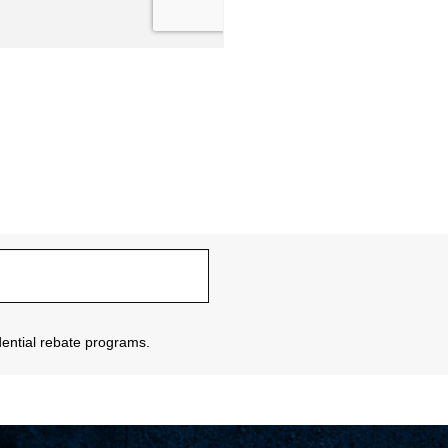
sidential rebate programs.