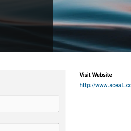
Visit Website
http://www.acea1.