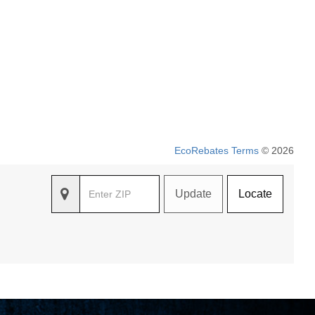
EcoRebates Terms
© 2026
Update
Locate