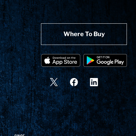
Where To Buy