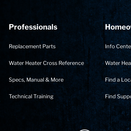
Professionals
Homeo
Replacement Parts
Info Cente
Water Heater Cross Reference
Water Heat
Specs, Manual & More
Find a Loc
Technical Training
Find Supp