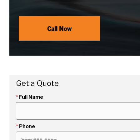
Call Now