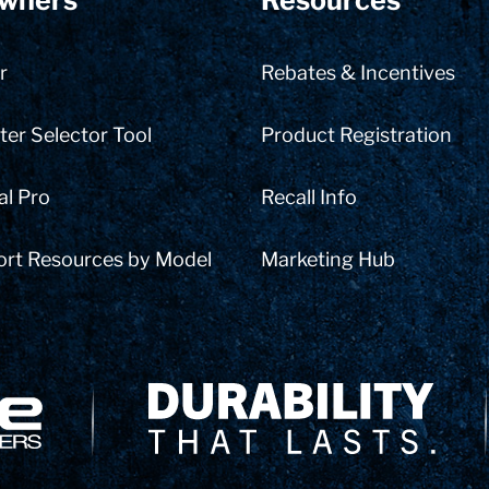
wners
Resources
r
Rebates & Incentives
er Selector Tool
Product Registration
al Pro
Recall Info
ort Resources by Model
Marketing Hub
Delivery Innovation