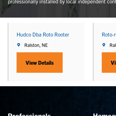
professionally installed by local independent con
Hudco Dba Roto Rooter
Roto-r
Ralston, NE
Ral
View Details
Vi