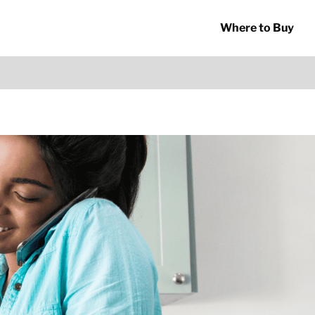
Where to Buy