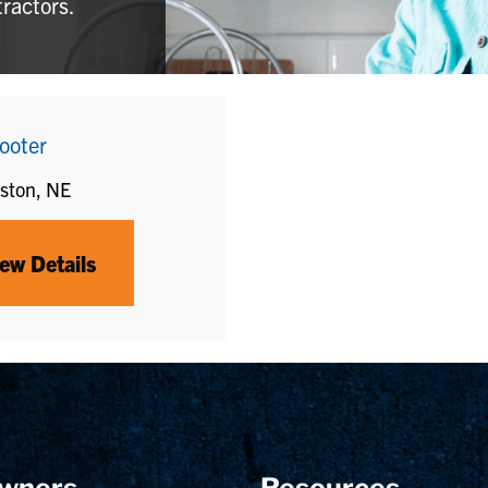
tractors.
ooter
ston, NE
ew Details