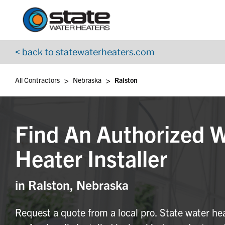
Return to Nav
Skip to content
App Store Logo
Google Play Logo
Go to YouTube page
< back to statewaterheaters.com
>
>
All Contractors
Nebraska
Ralston
Find An Authorized 
Heater Installer
in Ralston, Nebraska
Request a quote from a local pro. State water he