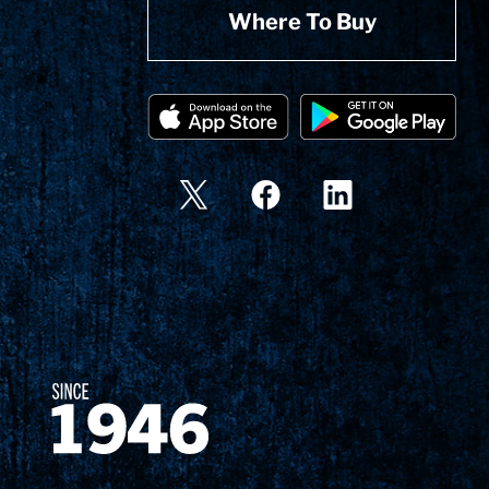
Where To Buy
Since 1874