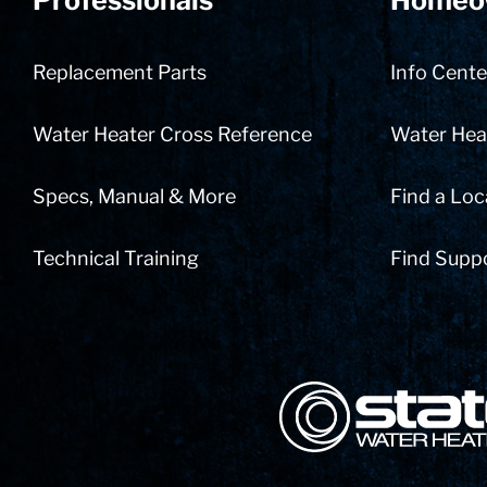
Professionals
Homeo
Replacement Parts
Info Cente
Water Heater Cross Reference
Water Heat
Specs, Manual & More
Find a Loc
Technical Training
Find Supp
State Corporation Logo