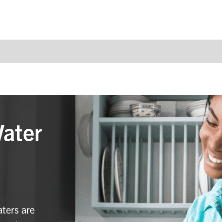
Water
aters are