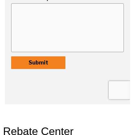
Rebate Center