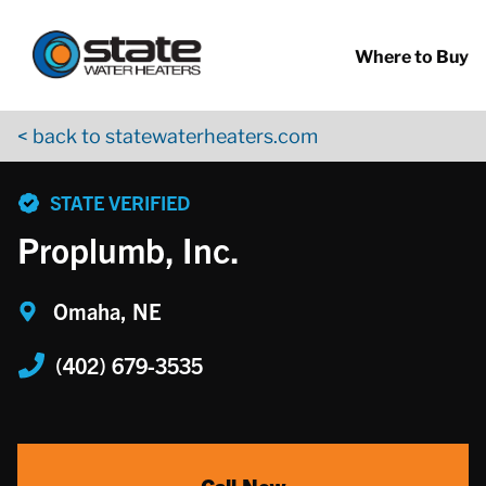
Return to Nav
Skip to content
App Store Logo
Google Play Logo
Go to YouTube page
Where to Buy
< back to statewaterheaters.com
phone
STATE VERIFIED
Proplumb, Inc.
Omaha, NE
(402) 679-3535