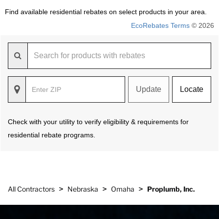
Find available residential rebates on select products in your area.
EcoRebates Terms
© 2026
Update
Locate
Check with your utility to verify eligibility & requirements for
residential rebate programs.
>
>
>
All Contractors
Nebraska
Omaha
Proplumb, Inc.