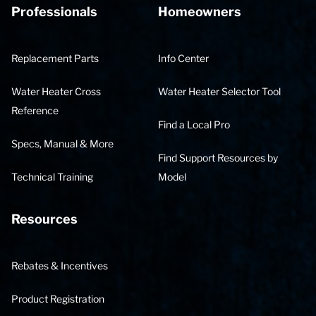
Professionals
Homeowners
Replacement Parts
Info Center
Water Heater Cross
Water Heater Selector Tool
Reference
Find a Local Pro
Specs, Manual & More
Find Support Resources by
Technical Training
Model
Resources
Rebates & Incentives
Product Registration