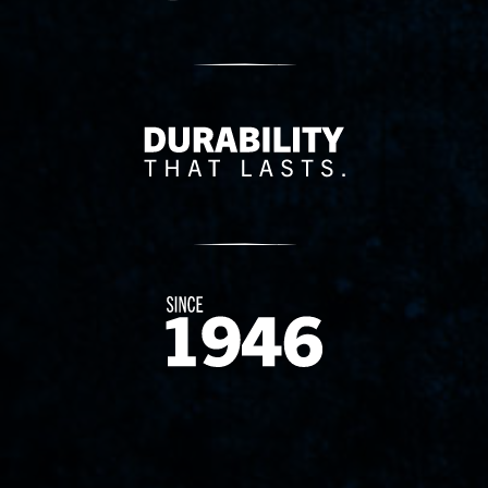
Delivery Innovation
Since 1874