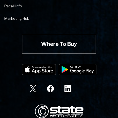
Recall Info
Marketing Hub
Where To Buy
State Corporation Logo