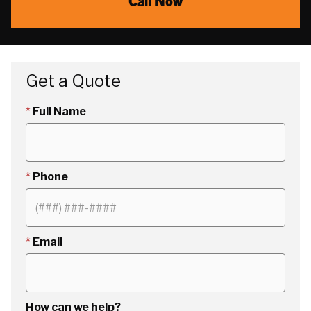
Call Now