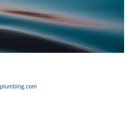
yplumbing.com