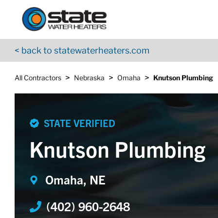
Return to Nav
Skip to content
App Store Logo
Google Play Logo
Go to YouTube page
< back to statewaterheaters.com
>
>
>
All Contractors
Nebraska
Omaha
Knutson Plumbing
STATE VERIFIED
Knutson Plumbing
Omaha, NE
(402) 960-2648