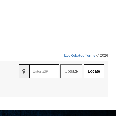
EcoRebates Terms
© 2026
Update
Locate