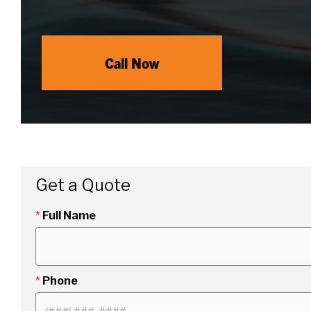
Call Now