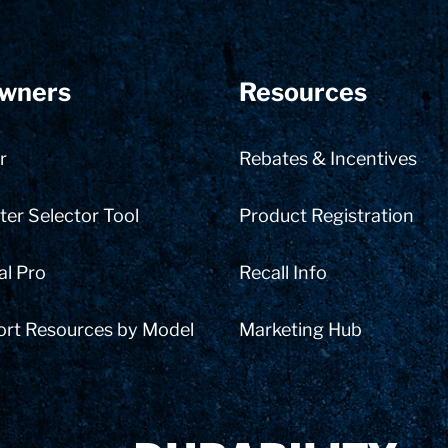
wners
Resources
r
Rebates & Incentives
er Selector Tool
Product Registration
al Pro
Recall Info
ort Resources by Model
Marketing Hub