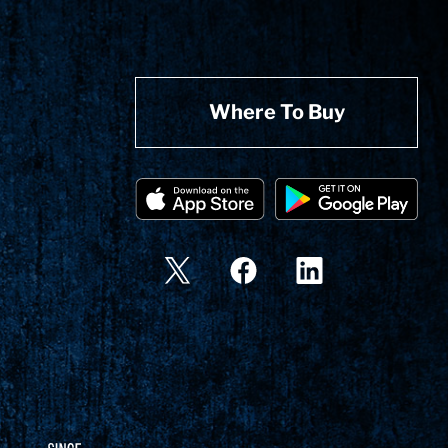
Where To Buy