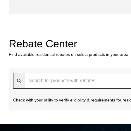
Rebate Center
Find available residential rebates on select products in your area.
Check with your utility to verify eligibility & requirements for re