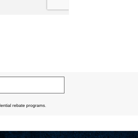
sidential rebate programs.