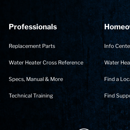
Professionals
Homeo
Replacement Parts
Info Cente
Water Heater Cross Reference
Water Heat
Specs, Manual & More
Find a Loc
Technical Training
Find Supp