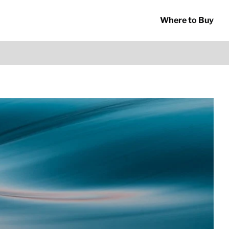
Where to Buy