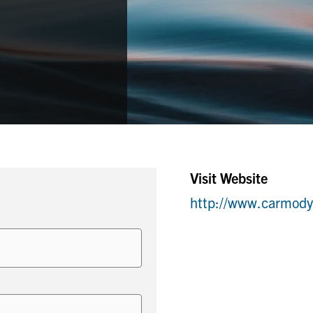
Visit Website
http://www.carmod