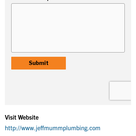
Visit Website
http://www.jeffmummplumbing.com