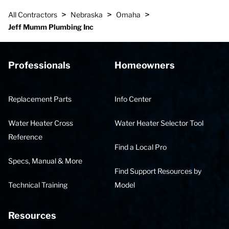
>
>
>
All Contractors
Nebraska
Omaha
Jeff Mumm Plumbing Inc
Professionals
Homeowners
Replacement Parts
Info Center
Water Heater Cross
Water Heater Selector Tool
Reference
Find a Local Pro
Specs, Manual & More
Find Support Resources by
Technical Training
Model
Resources