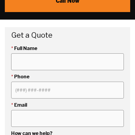
Call Now