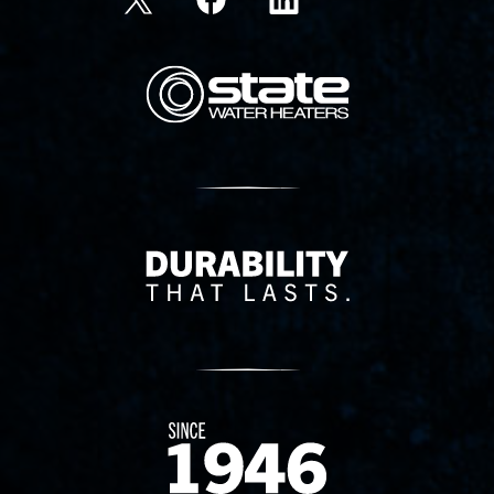
State Corporation Logo
Delivery Innovation
Since 1874