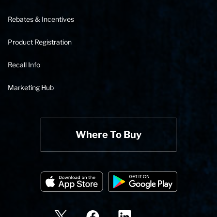
Rebates & Incentives
Product Registration
Recall Info
Marketing Hub
Where To Buy