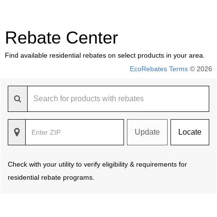
Rebate Center
Find available residential rebates on select products in your area.
EcoRebates Terms
© 2026
Update
Locate
Check with your utility to verify eligibility & requirements for
residential rebate programs.