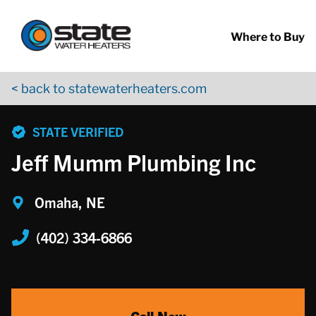
Return to Nav
Skip to content
App Store Logo
Google Play Logo
Go to YouTube page
Where to Buy
< back to statewaterheaters.com
phone
STATE VERIFIED
Jeff Mumm Plumbing Inc
Omaha, NE
(402) 334-6866