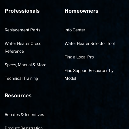
Professionals
Homeowners
Replacement Parts
Info Center
Water Heater Cross
Water Heater Selector Tool
Reference
Find a Local Pro
Specs, Manual & More
Find Support Resources by
Technical Training
Model
Resources
Rebates & Incentives
Product Registration