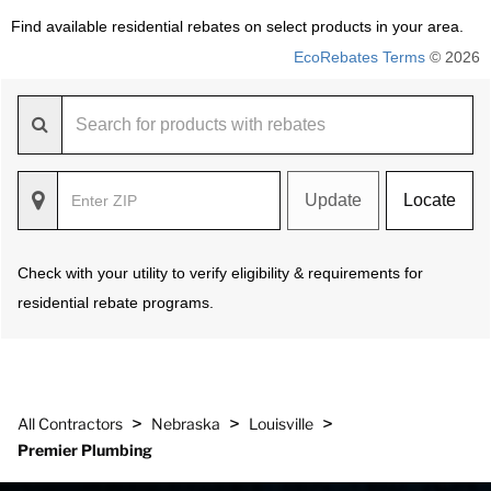
Find available residential rebates on select products in your area.
EcoRebates Terms
© 2026
Update
Locate
Check with your utility to verify eligibility & requirements for
residential rebate programs.
>
>
>
All Contractors
Nebraska
Louisville
Premier Plumbing