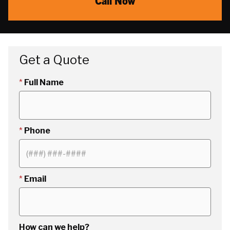
Call Now