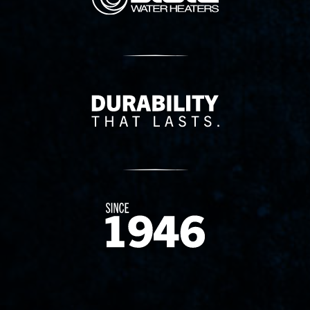
Delivery Innovation
Since 1874