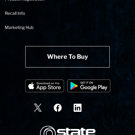
Recall Info
Marketing Hub
Where To Buy
State Corporation Logo