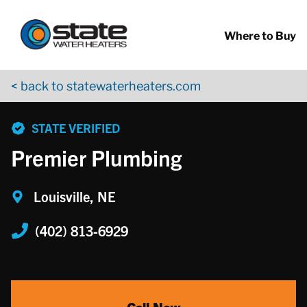
Return to Nav
Skip to content
App Store Logo
Google Play Logo
Go to YouTube page
Where to Buy
< back to statewaterheaters.com
phone
STATE VERIFIED
Premier Plumbing
Louisville, NE
(402) 813-6929