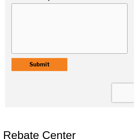
Rebate Center