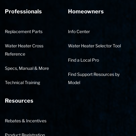
Professionals
Homeowners
Replacement Parts
Info Center
Water Heater Cross
Water Heater Selector Tool
Reference
Find a Local Pro
Specs, Manual & More
Find Support Resources by
Technical Training
Model
Resources
Rebates & Incentives
Product Registration