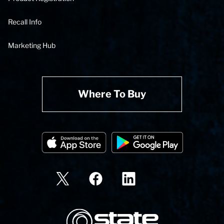
Recall Info
Marketing Hub
Where To Buy
State Corporation Logo