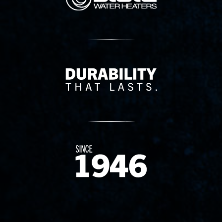
Delivery Innovation
Since 1874