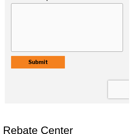
Rebate Center