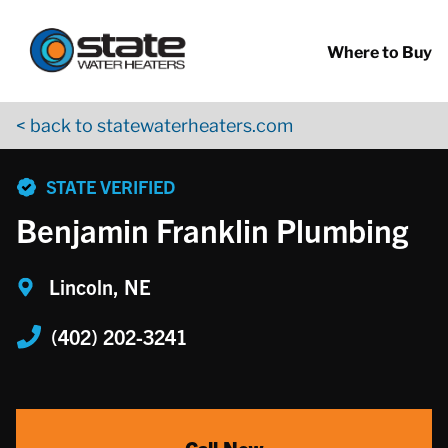
Return to Nav
Skip to content
App Store Logo
Google Play Logo
Go to YouTube page
Where to Buy
< back to statewaterheaters.com
phone
STATE VERIFIED
Benjamin Franklin Plumbing
Lincoln, NE
(402) 202-3241