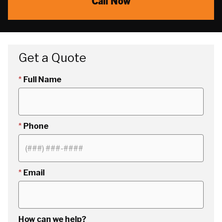
Call Now