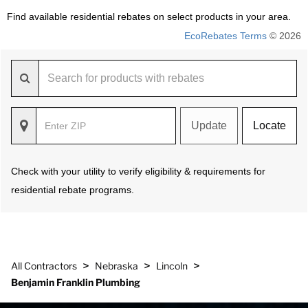
Find available residential rebates on select products in your area.
EcoRebates Terms
© 2026
Update
Locate
Check with your utility to verify eligibility & requirements for
residential rebate programs.
>
>
>
All Contractors
Nebraska
Lincoln
Benjamin Franklin Plumbing