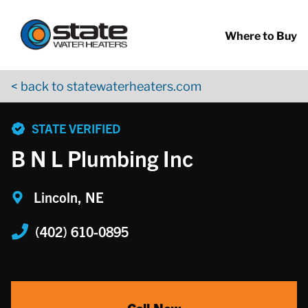
Return to Nav
Skip to content
App Store Logo
Google Play Logo
Go to YouTube page
Where to Buy
< back to statewaterheaters.com
phone
STATE VERIFIED
B N L Plumbing Inc
Lincoln, NE
(402) 610-0895