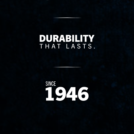
Delivery Innovation
Since 1874