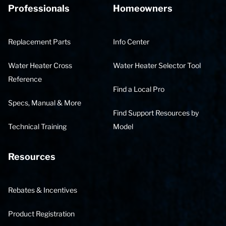
Professionals
Homeowners
Replacement Parts
Info Center
Water Heater Cross
Water Heater Selector Tool
Reference
Find a Local Pro
Specs, Manual & More
Find Support Resources by
Technical Training
Model
Resources
Rebates & Incentives
Product Registration