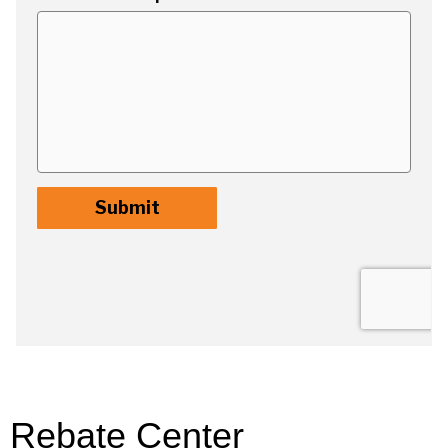
Rebate Center