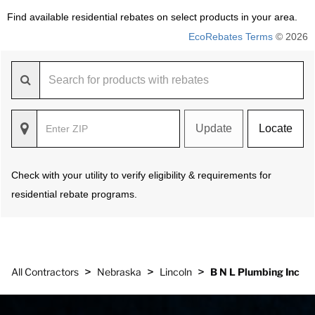
Find available residential rebates on select products in your area.
EcoRebates Terms
© 2026
Update
Locate
Check with your utility to verify eligibility & requirements for
residential rebate programs.
>
>
>
All Contractors
Nebraska
Lincoln
B N L Plumbing Inc