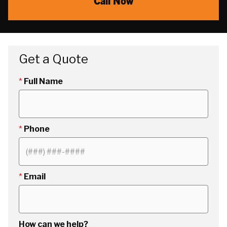
Call Now