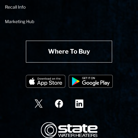
Recall Info
Marketing Hub
Where To Buy
State Corporation Logo