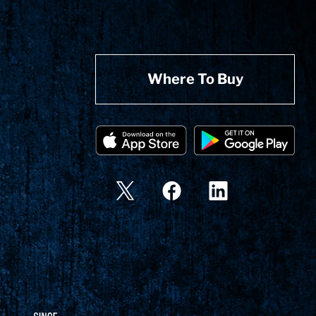
Where To Buy