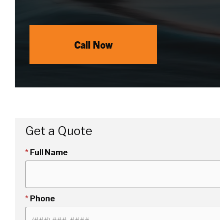
Call Now