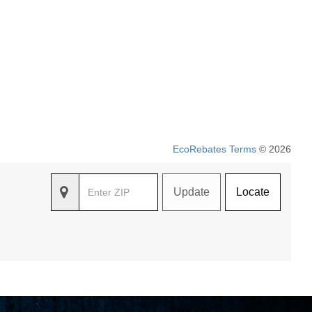
EcoRebates Terms
© 2026
Update
Locate