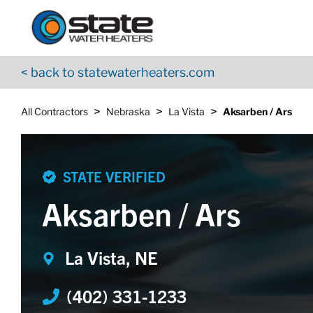
Return to Nav
Skip to content
App Store Logo
Google Play Logo
Go to YouTube page
< back to statewaterheaters.com
>
>
>
All Contractors
Nebraska
La Vista
Aksarben / Ars
STATE VERIFIED
Aksarben / Ars
La Vista, NE
(402) 331-1233