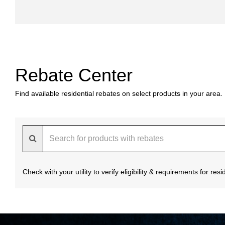
Rebate Center
Find available residential rebates on select products in your area.
Check with your utility to verify eligibility & requirements for re