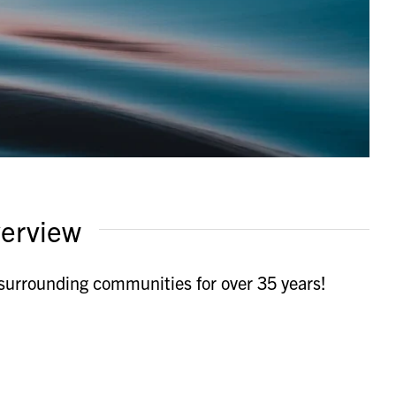
erview
urrounding communities for over 35 years!