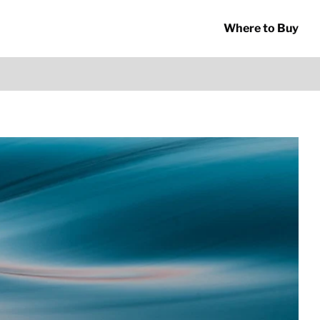
Where to Buy