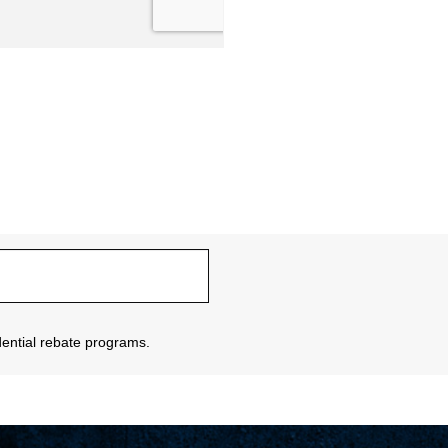
sidential rebate programs.