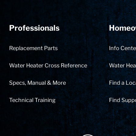
Professionals
Homeo
Replacement Parts
Info Cente
Water Heater Cross Reference
Water Heat
Specs, Manual & More
Find a Loc
Technical Training
Find Supp