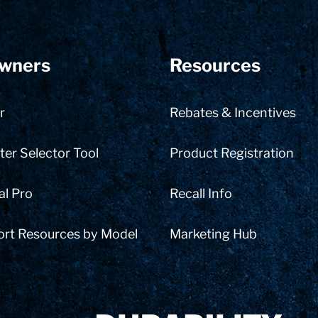
wners
Resources
r
Rebates & Incentives
er Selector Tool
Product Registration
al Pro
Recall Info
ort Resources by Model
Marketing Hub