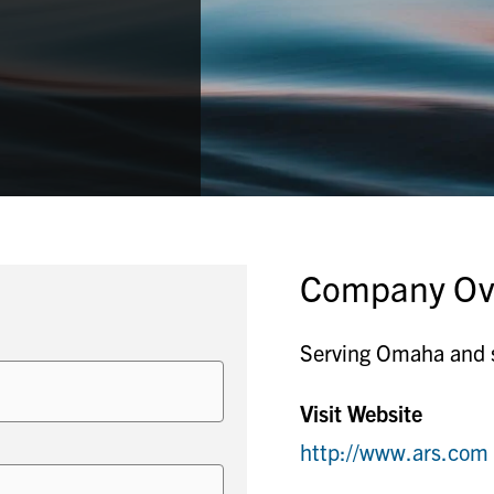
Company Ov
Serving Omaha and s
Visit Website
http://www.ars.com