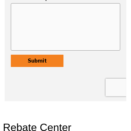
Rebate Center