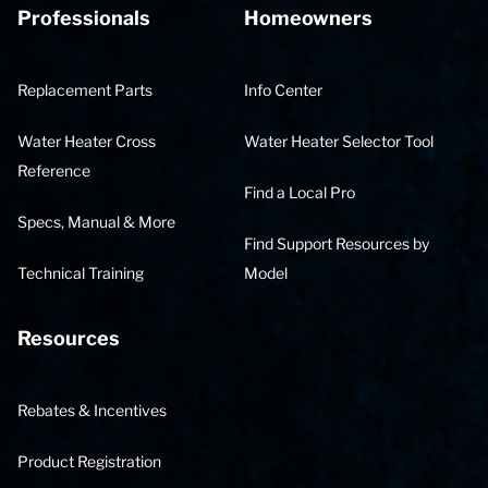
Professionals
Homeowners
Replacement Parts
Info Center
Water Heater Cross
Water Heater Selector Tool
Reference
Find a Local Pro
Specs, Manual & More
Find Support Resources by
Technical Training
Model
Resources
Rebates & Incentives
Product Registration