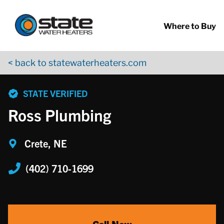
Return to Nav
Skip to content
App Store Logo
Google Play Logo
Go to YouTube page
Where to Buy
< back to statewaterheaters.com
phone
STATE VERIFIED
Ross Plumbing
Crete, NE
(402) 710-1699