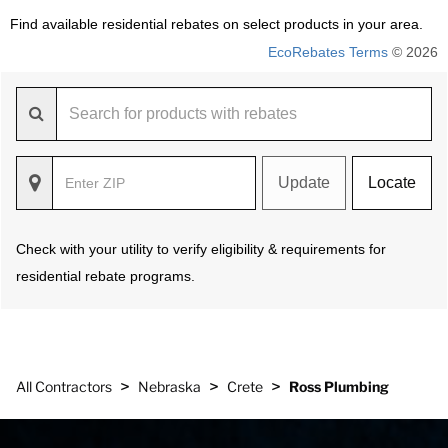
Find available residential rebates on select products in your area.
EcoRebates Terms
© 2026
Update
Locate
Check with your utility to verify eligibility & requirements for
residential rebate programs.
>
>
>
All Contractors
Nebraska
Crete
Ross Plumbing