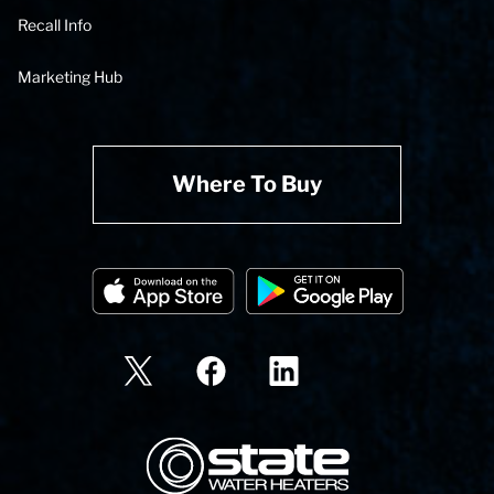
Recall Info
Marketing Hub
Where To Buy
State Corporation Logo