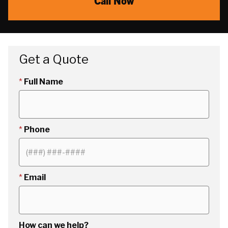
Call Now