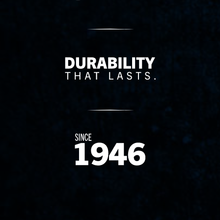
Delivery Innovation
Since 1874