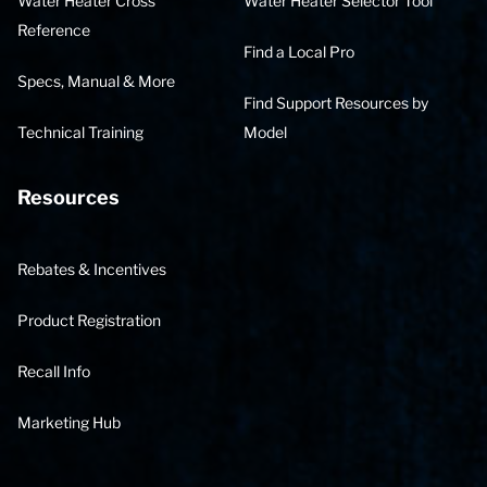
Water Heater Cross
Water Heater Selector Tool
Reference
Find a Local Pro
Specs, Manual & More
Find Support Resources by
Technical Training
Model
Resources
Rebates & Incentives
Product Registration
Recall Info
Marketing Hub