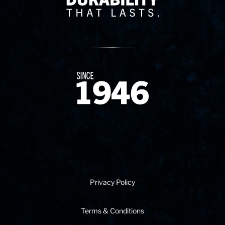
Since 1874
Privacy Policy
Terms & Conditions