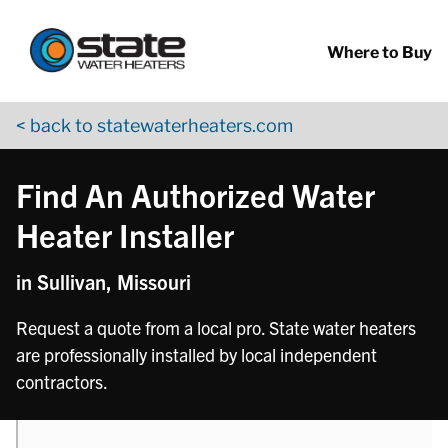
Return to Nav
phone
Skip to content
App Store Logo
Google Play Logo
Go to YouTube page
Where to Buy
< back to statewaterheaters.com
Find An Authorized Water
Heater Installer
in Sullivan, Missouri
Request a quote from a local pro. State water heaters
are professionally installed by local independent
contractors.