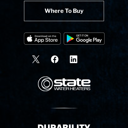
Where To Buy
State Corporation Logo
Delivery Innovation