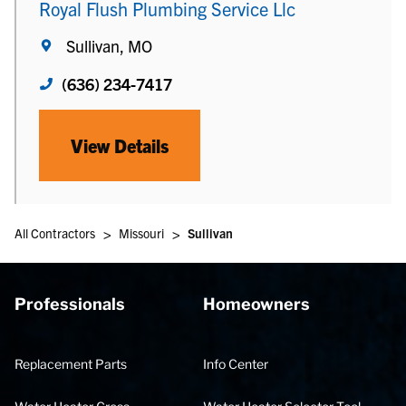
Royal Flush Plumbing Service Llc
Sullivan, MO
(636) 234-7417
View Details
>
>
All Contractors
Missouri
Sullivan
Professionals
Homeowners
Replacement Parts
Info Center