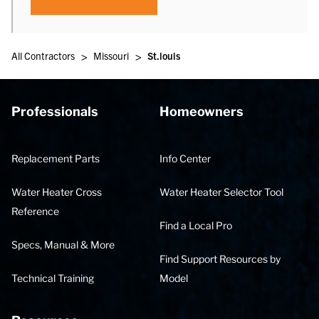
>
>
All Contractors
Missouri
St.louis
Professionals
Homeowners
Replacement Parts
Info Center
Water Heater Cross
Water Heater Selector Tool
Reference
Find a Local Pro
Specs, Manual & More
Find Support Resources by
Technical Training
Model