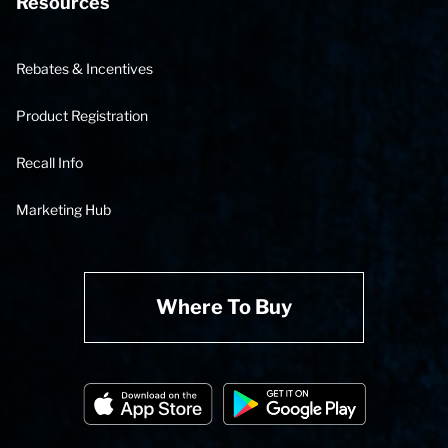
Resources
Rebates & Incentives
Product Registration
Recall Info
Marketing Hub
Where To Buy