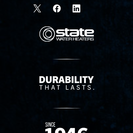
State Corporation Logo
Delivery Innovation
Since 1874