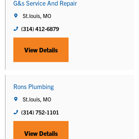
G&s Service And Repair
St.louis, MO
(314) 412-6879
View Details
Rons Plumbing
St.louis, MO
(314) 752-1101
View Details