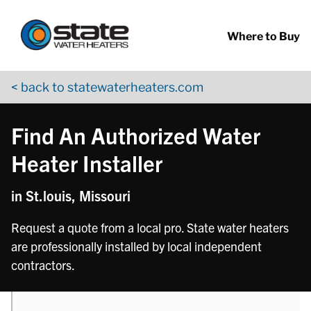
Return to Nav
phone
phone
Skip to content
App Store Logo
Google Play Logo
Go to YouTube page
Where to Buy
< back to statewaterheaters.com
Find An Authorized Water
Heater Installer
in St.louis, Missouri
Request a quote from a local pro. State water heaters
are professionally installed by local independent
contractors.