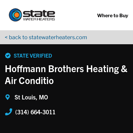
Return to Nav
Skip to content
App Store Logo
Google Play Logo
Go to YouTube page
Where to Buy
< back to statewaterheaters.com
phone
STATE VERIFIED
Hoffmann Brothers Heating &
Air Conditio
St Louis, MO
(314) 664-3011