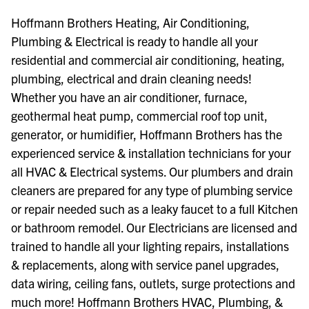
Hoffmann Brothers Heating, Air Conditioning,
Plumbing & Electrical is ready to handle all your
residential and commercial air conditioning, heating,
plumbing, electrical and drain cleaning needs!
Whether you have an air conditioner, furnace,
geothermal heat pump, commercial roof top unit,
generator, or humidifier, Hoffmann Brothers has the
experienced service & installation technicians for your
all HVAC & Electrical systems. Our plumbers and drain
cleaners are prepared for any type of plumbing service
or repair needed such as a leaky faucet to a full Kitchen
or bathroom remodel. Our Electricians are licensed and
trained to handle all your lighting repairs, installations
& replacements, along with service panel upgrades,
data wiring, ceiling fans, outlets, surge protections and
much more! Hoffmann Brothers HVAC, Plumbing, &