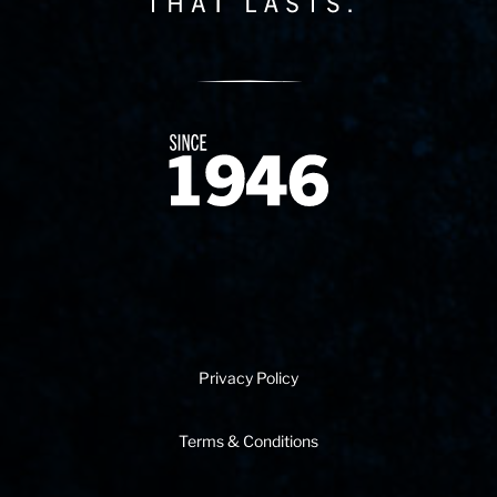
Since 1874
Privacy Policy
Terms & Conditions