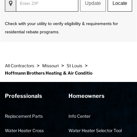
Update
Locate
Check with your utility to verify eligibility & requirements for
residential rebate programs.
>
>
>
All Contractors
Missouri
St Louis
Hoffmann Brothers Heating & Air Conditio
Professionals
Homeowners
Replacement Parts
Info Center
Water Heater Cross
Water Heater Selector Tool