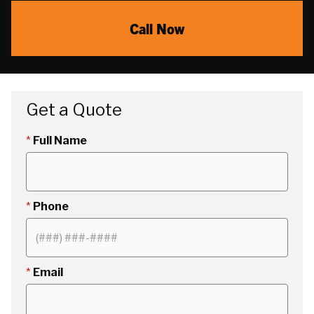
Call Now