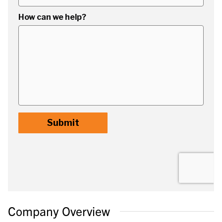
Company Overview