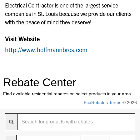
Electrical Contractor is one of the largest service
companies in St. Louis because we provide our clients
with the peace of mind they deserve!
Visit Website
http://www.hoffmannbros.com
Rebate Center
Find available residential rebates on select products in your area.
EcoRebates Terms
© 2026