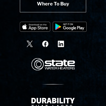
Where To Buy
State Corporation Logo
Delivery Innovation