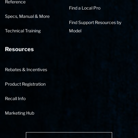
Reference
Find a Local Pro
Specs, Manual & More
Find Support Resources by
Technical Training
Model
Resources
Rebates & Incentives
Product Registration
Recall Info
Marketing Hub