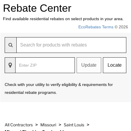
Rebate Center
Find available residential rebates on select products in your area.
EcoRebates Terms
© 2026
Update
Locate
Check with your utility to verify eligibility & requirements for
residential rebate programs.
>
>
>
All Contractors
Missouri
Saint Louis