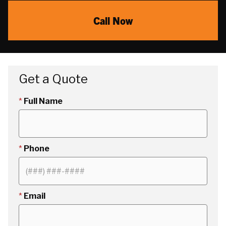
Call Now