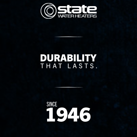
State Corporation Logo
Delivery Innovation
Since 1874