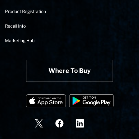
Product Registration
Recall Info
Marketing Hub
Where To Buy