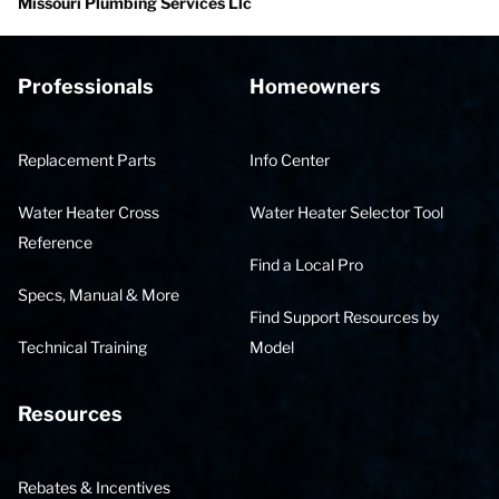
Missouri Plumbing Services Llc
Professionals
Homeowners
Replacement Parts
Info Center
Water Heater Cross
Water Heater Selector Tool
Reference
Find a Local Pro
Specs, Manual & More
Find Support Resources by
Technical Training
Model
Resources
Rebates & Incentives