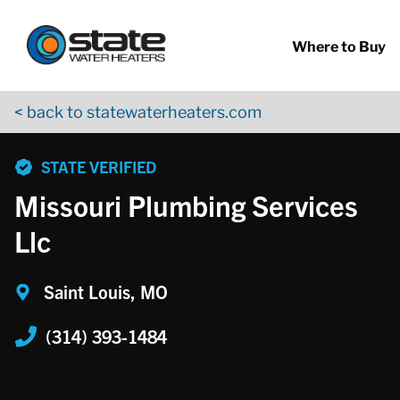
Return to Nav
Skip to content
App Store Logo
Google Play Logo
Go to YouTube page
Where to Buy
< back to statewaterheaters.com
phone
STATE VERIFIED
Missouri Plumbing Services
Llc
Saint Louis, MO
(314) 393-1484