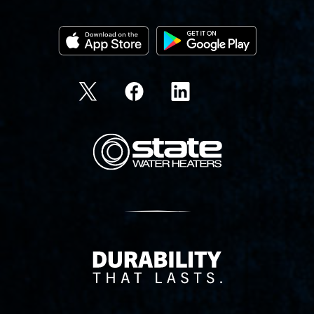
State Corporation Logo
Delivery Innovation