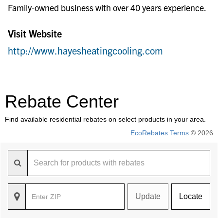
Family-owned business with over 40 years experience.
Visit Website
http://www.hayesheatingcooling.com
Rebate Center
Find available residential rebates on select products in your area.
EcoRebates Terms
© 2026
Update
Locate