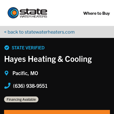
Return to Nav
Skip to content
App Store Logo
Google Play Logo
Go to YouTube page
Where to Buy
< back to statewaterheaters.com
phone
STATE VERIFIED
Hayes Heating & Cooling
Pacific, MO
(636) 938-9551
Financing Available