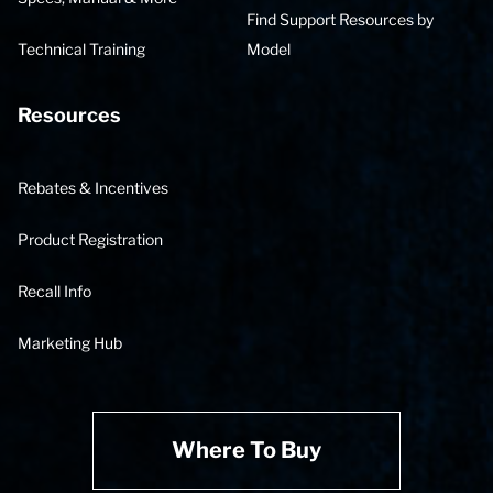
Find Support Resources by
Technical Training
Model
Resources
Rebates & Incentives
Product Registration
Recall Info
Marketing Hub
Where To Buy