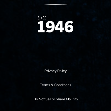
Since 1874
Privacy Policy
Terms & Conditions
Do Not Sell or Share My Info