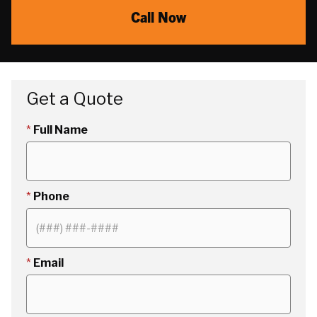
Call Now