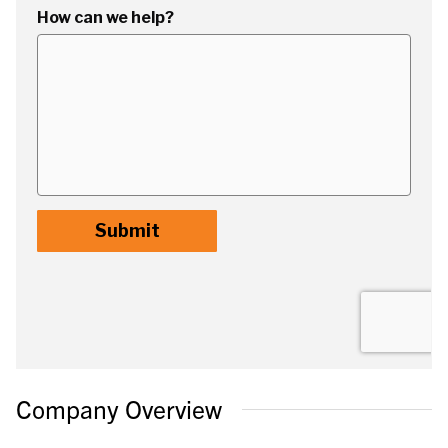
Company Overview