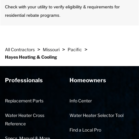
Check with your utility to verify eligibility & requirements for
residential rebate programs.
>
>
>
All Contractors
Missouri
Pacific
Hayes Heating & Cooling
Professionals
Homeowners
Replacement Parts
Info Center
Water Heater Cross
Water Heater Selector Tool
Reference
Find a Local Pro
Specs, Manual & More