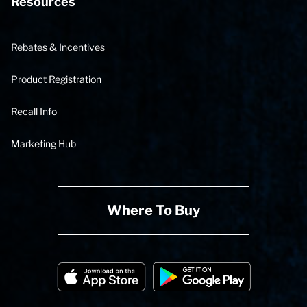
Resources
Rebates & Incentives
Product Registration
Recall Info
Marketing Hub
Where To Buy