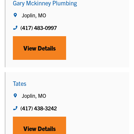
Gary Mckinney Plumbing
Joplin, MO
(417) 483-0997
View Details
Tates
Joplin, MO
(417) 438-3242
View Details