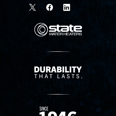
State Corporation Logo
Delivery Innovation
Since 1874