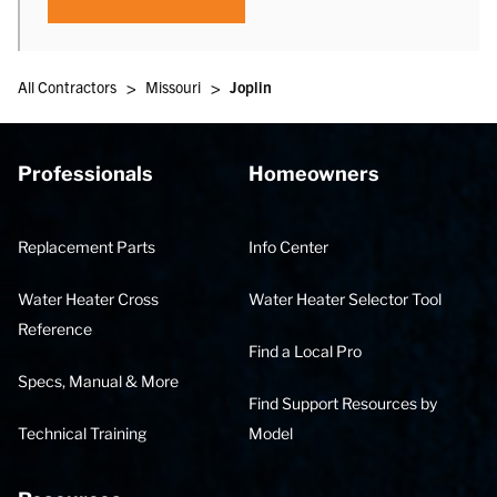
>
>
All Contractors
Missouri
Joplin
Professionals
Homeowners
Replacement Parts
Info Center
Water Heater Cross
Water Heater Selector Tool
Reference
Find a Local Pro
Specs, Manual & More
Find Support Resources by
Technical Training
Model