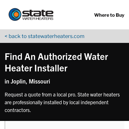
Return to Nav
phone
phone
Skip to content
App Store Logo
Google Play Logo
Go to YouTube page
Where to Buy
< back to statewaterheaters.com
Find An Authorized Water
Heater Installer
in Joplin, Missouri
Request a quote from a local pro. State water heaters
are professionally installed by local independent
contractors.