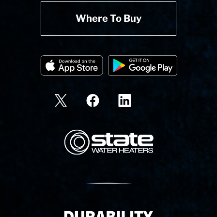
Where To Buy
State Corporation Logo
Delivery Innovation