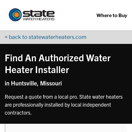
Return to Nav
phone
Skip to content
App Store Logo
Google Play Logo
Go to YouTube page
Where to Buy
< back to statewaterheaters.com
Find An Authorized Water
Heater Installer
in Huntsville, Missouri
Request a quote from a local pro. State water heaters
are professionally installed by local independent
contractors.