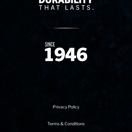
Since 1874
Privacy Policy
Terms & Conditions