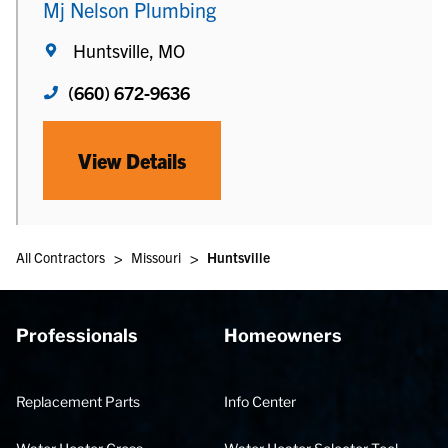
Mj Nelson Plumbing
Huntsville, MO
(660) 672-9636
View Details
>
>
All Contractors
Missouri
Huntsville
Professionals
Homeowners
Replacement Parts
Info Center