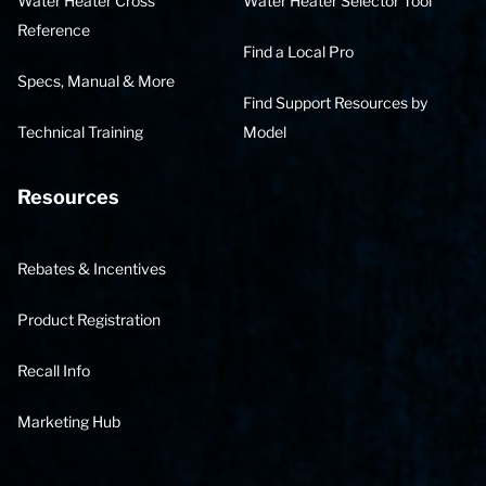
Water Heater Cross
Water Heater Selector Tool
Reference
Find a Local Pro
Specs, Manual & More
Find Support Resources by
Technical Training
Model
Resources
Rebates & Incentives
Product Registration
Recall Info
Marketing Hub