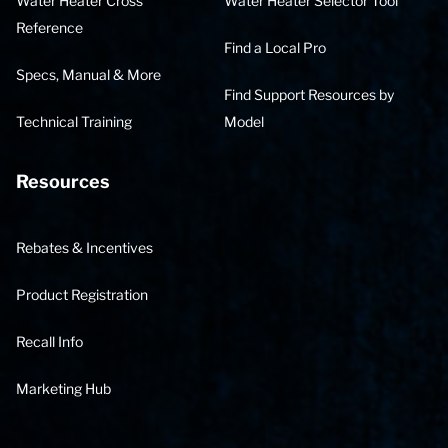
Water Heater Cross
Water Heater Selector Tool
Reference
Find a Local Pro
Specs, Manual & More
Find Support Resources by
Technical Training
Model
Resources
Rebates & Incentives
Product Registration
Recall Info
Marketing Hub