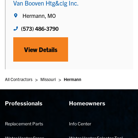
Van Booven Htg&clg Inc.
Hermann, MO
(573) 486-3790
View Details
>
>
All Contractors
Missouri
Hermann
Professionals
Homeowners
Replacement Parts
Info Center