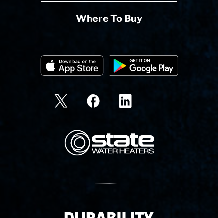
Where To Buy
State Corporation Logo
Delivery Innovation