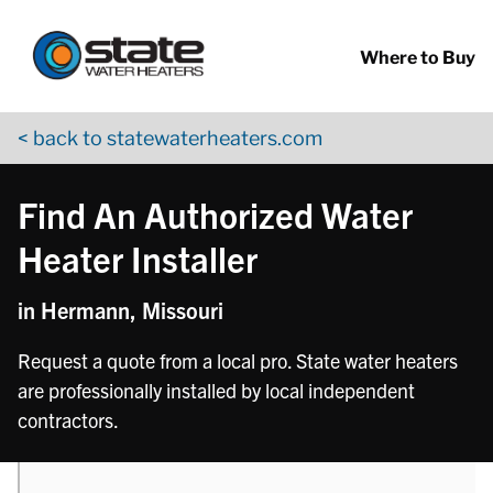
Return to Nav
phone
Skip to content
App Store Logo
Google Play Logo
Go to YouTube page
Where to Buy
< back to statewaterheaters.com
Find An Authorized Water
Heater Installer
in Hermann, Missouri
Request a quote from a local pro. State water heaters
are professionally installed by local independent
contractors.