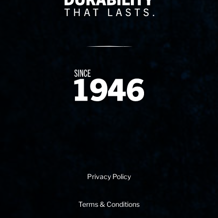
Since 1874
Privacy Policy
Terms & Conditions