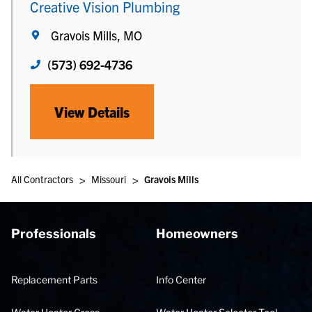
Creative Vision Plumbing
Gravois Mills, MO
(573) 692-4736
View Details
>
>
All Contractors
Missouri
Gravois Mills
Professionals
Homeowners
Replacement Parts
Info Center