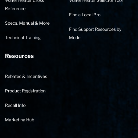
Water Heater Cross
Water Heater Selector Tool
Reference
Find a Local Pro
Specs, Manual & More
Find Support Resources by
Technical Training
Model
Resources
Rebates & Incentives
Product Registration
Recall Info
Marketing Hub