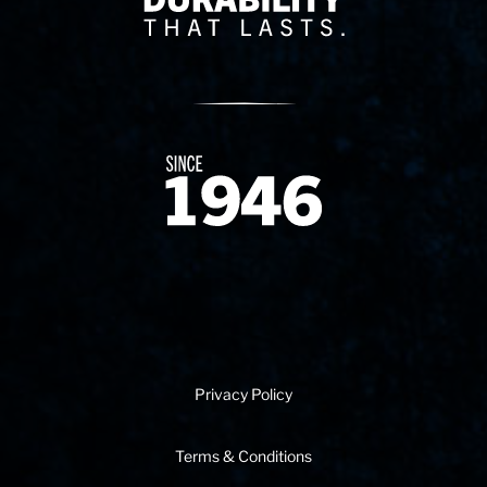
Since 1874
Privacy Policy
Terms & Conditions