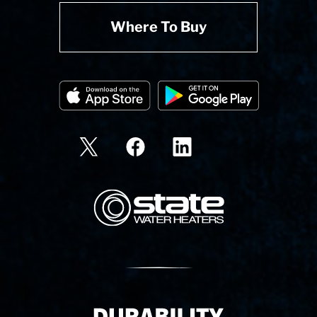
Where To Buy
State Corporation Logo
Delivery Innovation