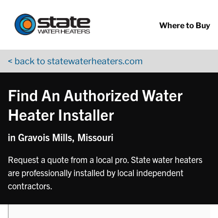
Return to Nav
phone
Skip to content
App Store Logo
Google Play Logo
Go to YouTube page
Where to Buy
< back to statewaterheaters.com
Find An Authorized Water
Heater Installer
in Gravois Mills, Missouri
Request a quote from a local pro. State water heaters
are professionally installed by local independent
contractors.