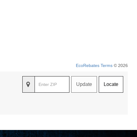
EcoRebates Terms
© 2026
Update
Locate