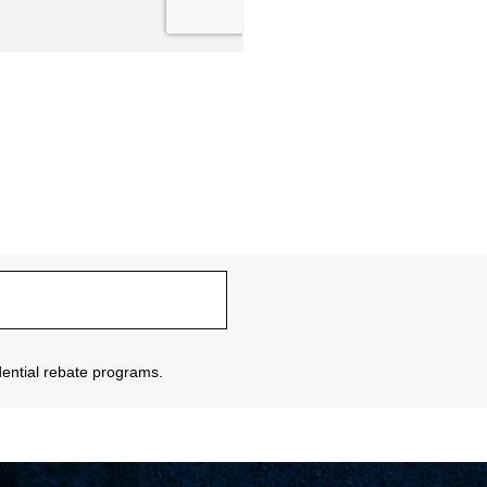
sidential rebate programs.