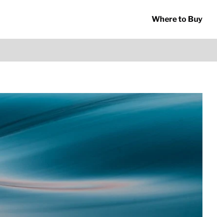
Where to Buy