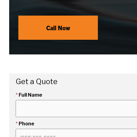
Call Now