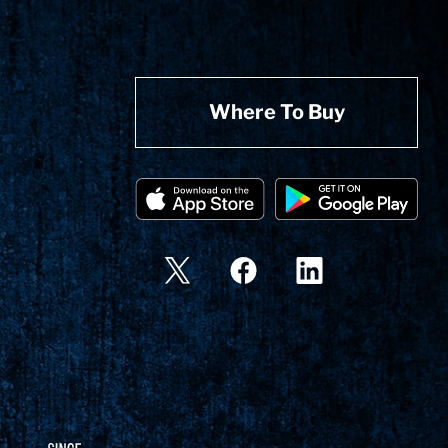
Where To Buy