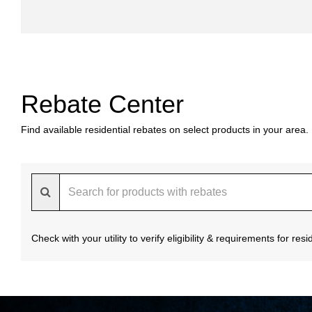
Rebate Center
Find available residential rebates on select products in your area.
Check with your utility to verify eligibility & requirements for re