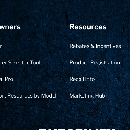
wners
Resources
r
Rebates & Incentives
er Selector Tool
Product Registration
al Pro
Recall Info
ort Resources by Model
Marketing Hub