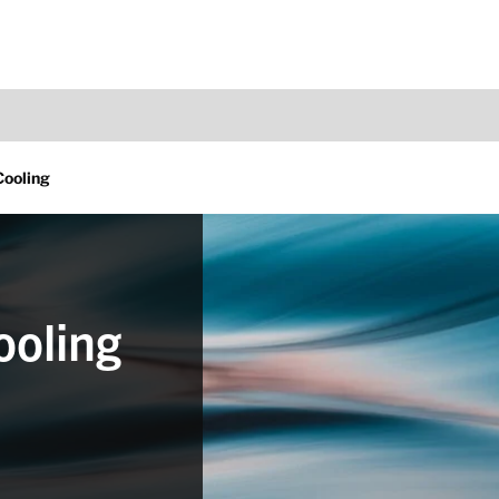
ooling
ooling