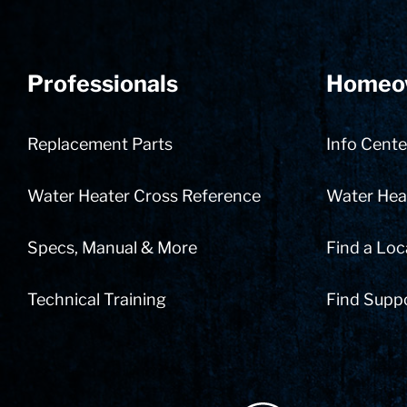
Professionals
Homeo
Replacement Parts
Info Cente
Water Heater Cross Reference
Water Heat
Specs, Manual & More
Find a Loc
Technical Training
Find Supp