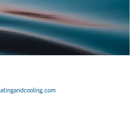
atingandcooling.com