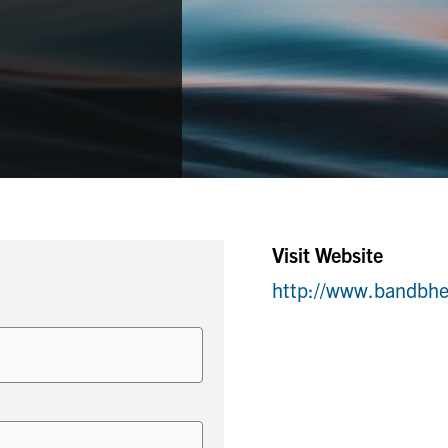
Visit Website
http://www.bandbhe