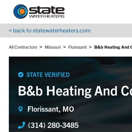
Return to Nav
Skip to content
App Store Logo
Google Play Logo
Go to YouTube page
< back to statewaterheaters.com
>
>
>
All Contractors
Missouri
Florissant
B&b Heating And C
STATE VERIFIED
B&b Heating And C
Florissant, MO
(314) 280-3485