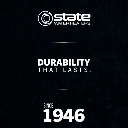
State Corporation Logo
Delivery Innovation
Since 1874