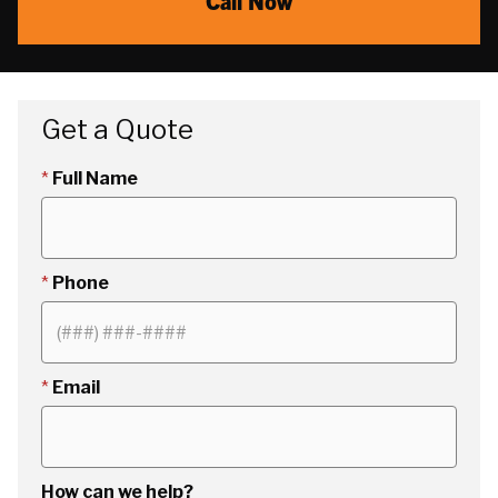
Call Now