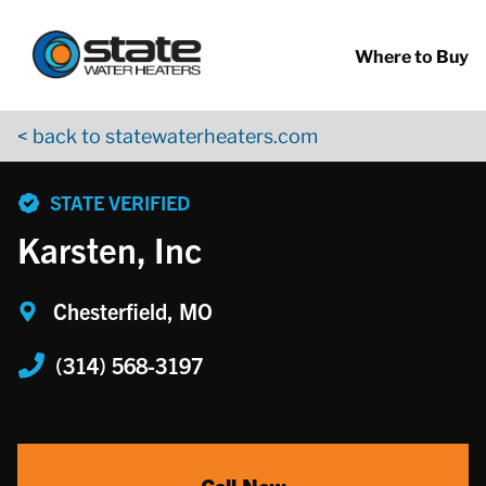
Return to Nav
Skip to content
App Store Logo
Google Play Logo
Go to YouTube page
Where to Buy
< back to statewaterheaters.com
phone
STATE VERIFIED
Karsten, Inc
Chesterfield, MO
(314) 568-3197