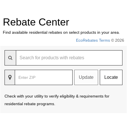
Rebate Center
Find available residential rebates on select products in your area.
EcoRebates Terms
© 2026
Update
Locate
Check with your utility to verify eligibility & requirements for
residential rebate programs.