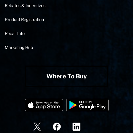
Rebates & Incentives
Product Registration
Recall Info
Marketing Hub
Where To Buy