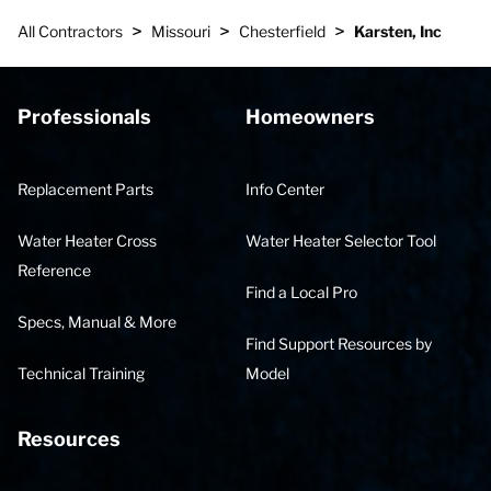
>
>
>
All Contractors
Missouri
Chesterfield
Karsten, Inc
Professionals
Homeowners
Replacement Parts
Info Center
Water Heater Cross
Water Heater Selector Tool
Reference
Find a Local Pro
Specs, Manual & More
Find Support Resources by
Technical Training
Model
Resources