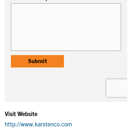
Visit Website
http://www.karstenco.com