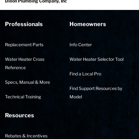
Dillon Plumbing Company, Inc
Professionals
Homeowners
Replacement Parts
Info Center
Water Heater Cross
Water Heater Selector Tool
Reference
Find a Local Pro
Specs, Manual & More
Find Support Resources by
Technical Training
Model
Resources
Rebates & Incentives