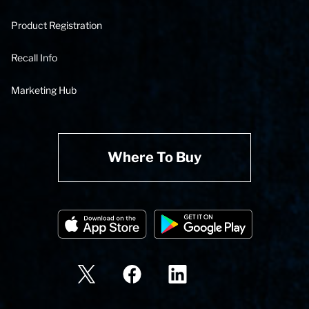
Product Registration
Recall Info
Marketing Hub
Where To Buy