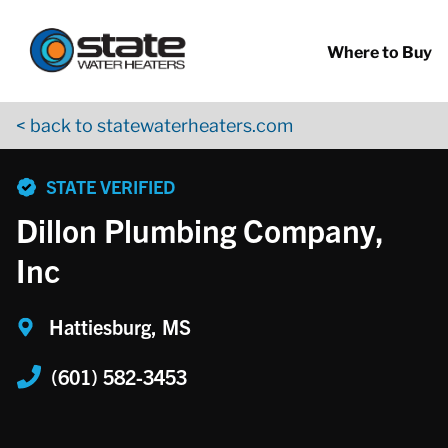
Return to Nav
Skip to content
App Store Logo
Google Play Logo
Go to YouTube page
Where to Buy
< back to statewaterheaters.com
phone
STATE VERIFIED
Dillon Plumbing Company,
Inc
Hattiesburg, MS
(601) 582-3453