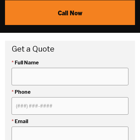
Call Now