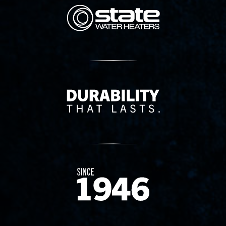
State Corporation Logo
Delivery Innovation
Since 1874