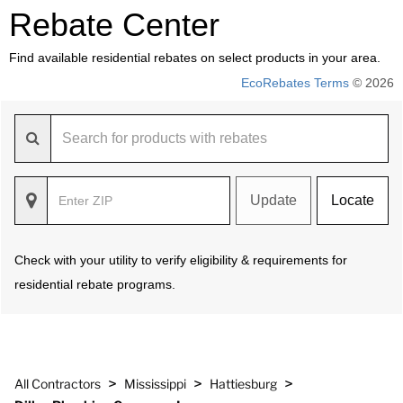
Rebate Center
Find available residential rebates on select products in your area.
EcoRebates Terms
© 2026
Update
Locate
Check with your utility to verify eligibility & requirements for
residential rebate programs.
>
>
>
All Contractors
Mississippi
Hattiesburg