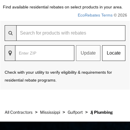
Find available residential rebates on select products in your area.
EcoRebates Terms
© 2026
Update
Locate
Check with your utility to verify eligibility & requirements for
residential rebate programs.
>
>
>
All Contractors
Mississippi
Gulfport
Jj Plumbing