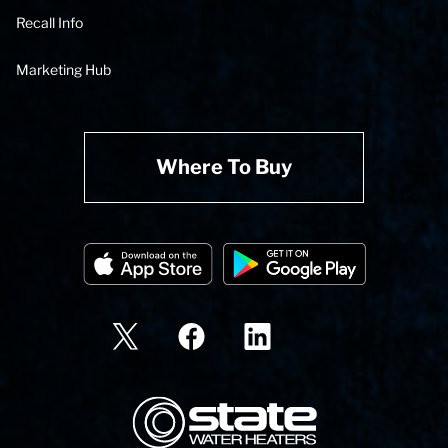
Recall Info
Marketing Hub
Where To Buy
State Corporation Logo