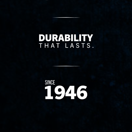
Delivery Innovation
Since 1874