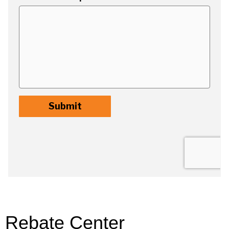
Rebate Center