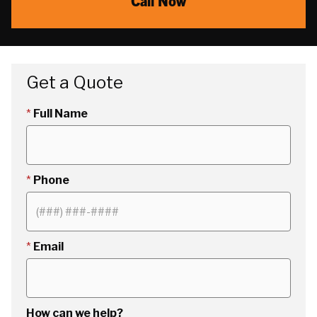
Call Now