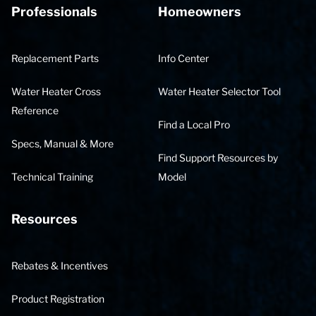
Professionals
Homeowners
Replacement Parts
Info Center
Water Heater Cross
Water Heater Selector Tool
Reference
Find a Local Pro
Specs, Manual & More
Find Support Resources by
Technical Training
Model
Resources
Rebates & Incentives
Product Registration