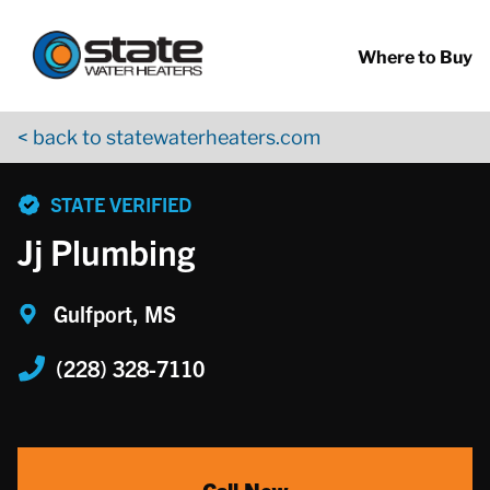
Return to Nav
Skip to content
App Store Logo
Google Play Logo
Go to YouTube page
Where to Buy
< back to statewaterheaters.com
phone
STATE VERIFIED
Jj Plumbing
Gulfport, MS
(228) 328-7110