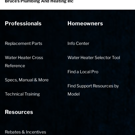
Bruce's Plumbing And Heating Inc
Professionals
Homeowners
Replacement Parts
Info Center
Water Heater Cross
Water Heater Selector Tool
Reference
Find a Local Pro
Specs, Manual & More
Find Support Resources by
Technical Training
Model
Resources
Rebates & Incentives