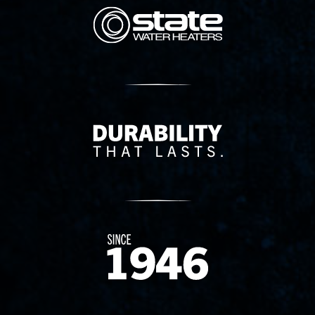
State Corporation Logo
Delivery Innovation
Since 1874