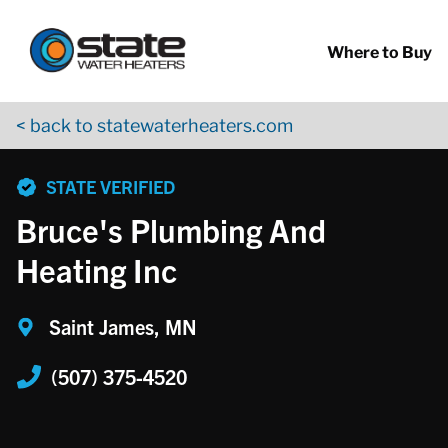
Return to Nav
Skip to content
App Store Logo
Google Play Logo
Go to YouTube page
Where to Buy
< back to statewaterheaters.com
phone
STATE VERIFIED
Bruce's Plumbing And
Heating Inc
Saint James, MN
(507) 375-4520