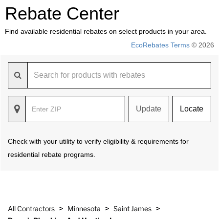
Rebate Center
Find available residential rebates on select products in your area.
EcoRebates Terms
© 2026
Update
Locate
Check with your utility to verify eligibility & requirements for
residential rebate programs.
>
>
>
All Contractors
Minnesota
Saint James