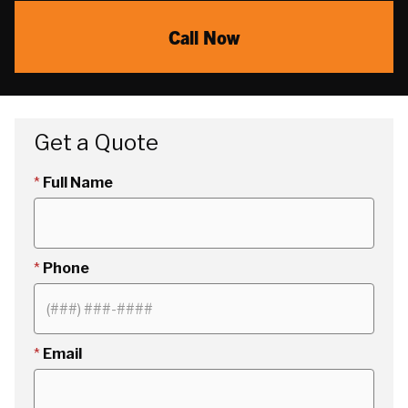
Call Now