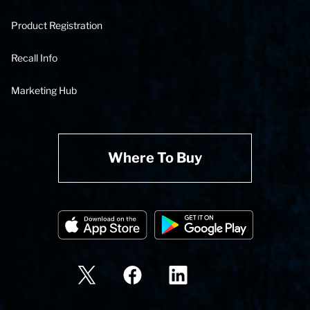
Product Registration
Recall Info
Marketing Hub
Where To Buy