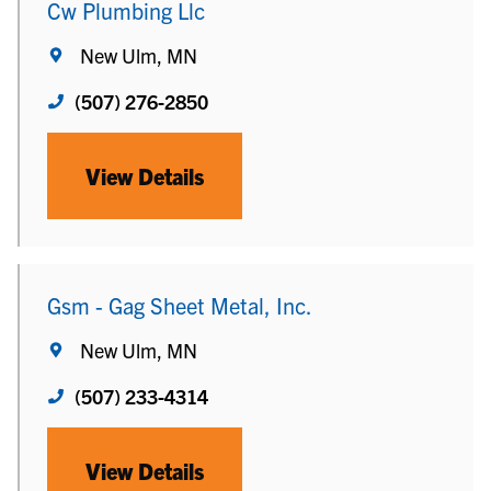
Cw Plumbing Llc
New Ulm, MN
(507) 276-2850
View Details
Gsm - Gag Sheet Metal, Inc.
New Ulm, MN
(507) 233-4314
View Details