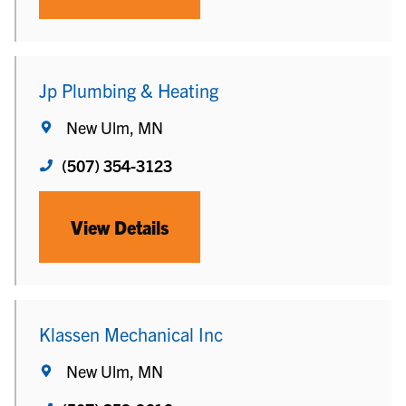
Jp Plumbing & Heating
New Ulm, MN
(507) 354-3123
View Details
Klassen Mechanical Inc
New Ulm, MN