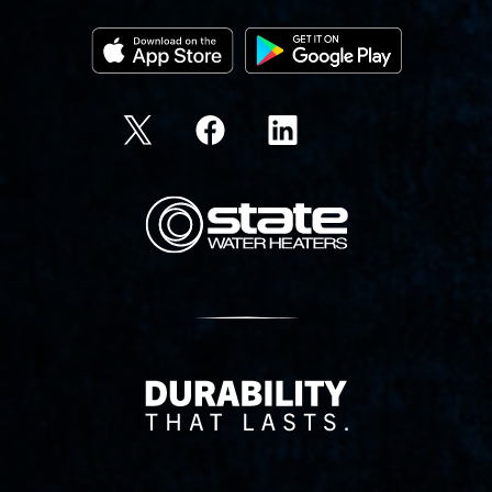
State Corporation Logo
Delivery Innovation