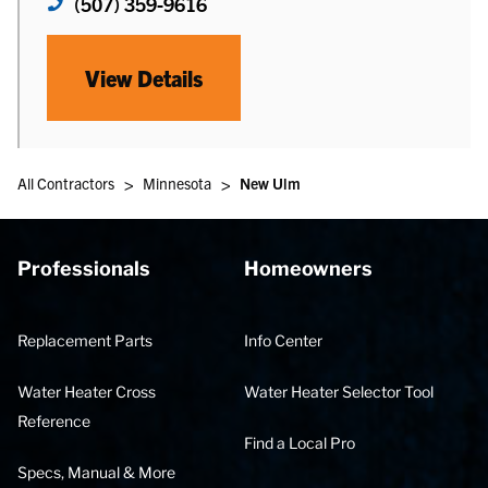
(507) 359-9616
View Details
>
>
All Contractors
Minnesota
New Ulm
Professionals
Homeowners
Replacement Parts
Info Center
Water Heater Cross
Water Heater Selector Tool
Reference
Find a Local Pro
Specs, Manual & More