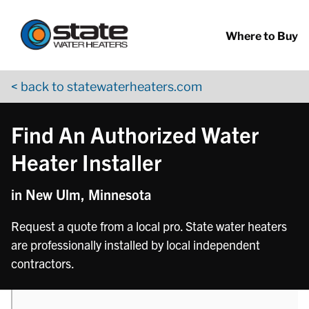
Return to Nav
phone
phone
phone
phone
Skip to content
App Store Logo
Google Play Logo
Go to YouTube page
Where to Buy
< back to statewaterheaters.com
Find An Authorized Water
Heater Installer
in New Ulm, Minnesota
Request a quote from a local pro. State water heaters
are professionally installed by local independent
contractors.