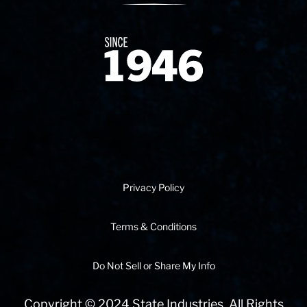
Since 1874
Privacy Policy
Terms & Conditions
Do Not Sell or Share My Info
Copyright © 2024 State Industries. All Rights