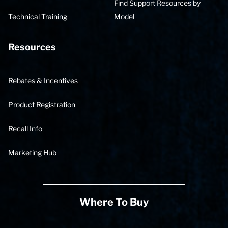
Find Support Resources by
Technical Training
Model
Resources
Rebates & Incentives
Product Registration
Recall Info
Marketing Hub
Where To Buy