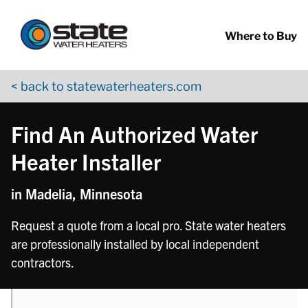
Return to Nav
phone
phone
phone
Skip to content
App Store Logo
Google Play Logo
Go to YouTube page
Where to Buy
< back to statewaterheaters.com
Find An Authorized Water
Heater Installer
in Madelia, Minnesota
Request a quote from a local pro. State water heaters
are professionally installed by local independent
contractors.