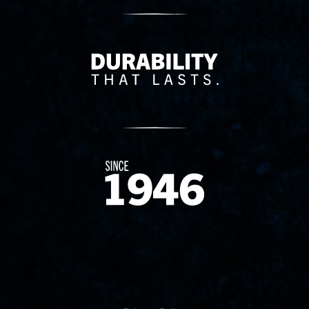
Delivery Innovation
Since 1874