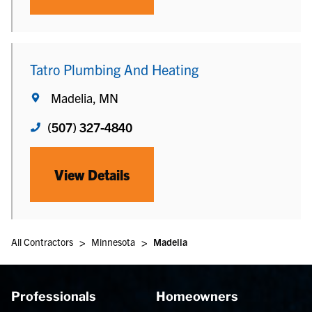
Tatro Plumbing And Heating
Madelia, MN
(507) 327-4840
View Details
>
>
All Contractors
Minnesota
Madelia
Professionals
Homeowners