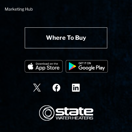
Marketing Hub
Where To Buy
State Corporation Logo