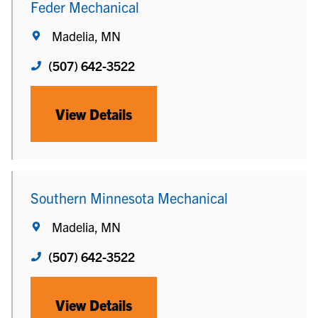
Feder Mechanical
Madelia, MN
(507) 642-3522
View Details
Southern Minnesota Mechanical
Madelia, MN
(507) 642-3522
View Details