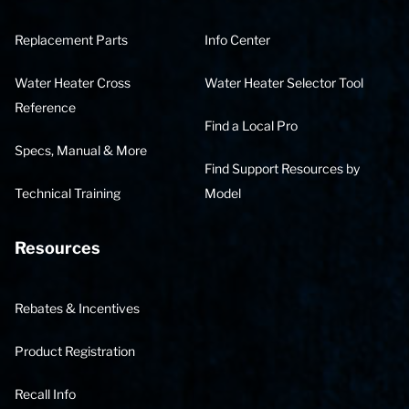
Replacement Parts
Info Center
Water Heater Cross
Water Heater Selector Tool
Reference
Find a Local Pro
Specs, Manual & More
Find Support Resources by
Technical Training
Model
Resources
Rebates & Incentives
Product Registration
Recall Info