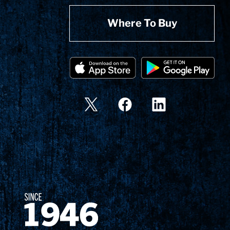
Where To Buy
Since 1874