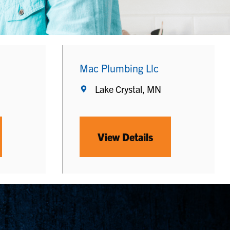
Mac Plumbing Llc
Lake Crystal, MN
View Details