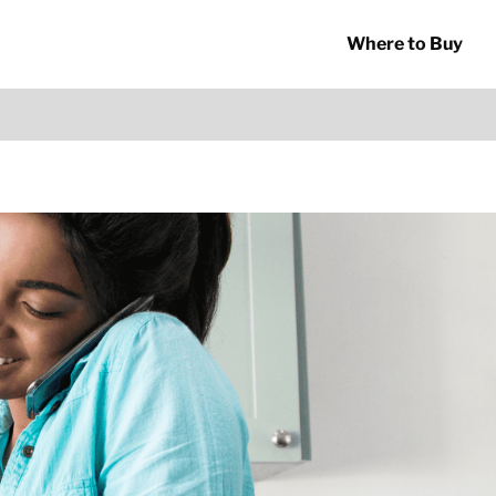
Where to Buy