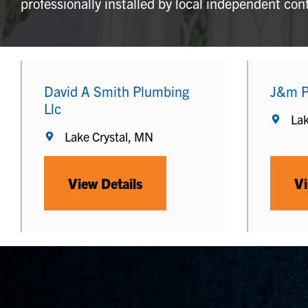
professionally installed by local independent con
David A Smith Plumbing
J&m P
Llc
Lak
Lake Crystal, MN
View Details
Vi