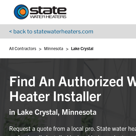
Return to Nav
Skip to content
App Store Logo
Google Play Logo
Go to YouTube page
< back to statewaterheaters.com
>
>
All Contractors
Minnesota
Lake Crystal
Find An Authorized 
Heater Installer
in Lake Crystal, Minnesota
Request a quote from a local pro. State water he