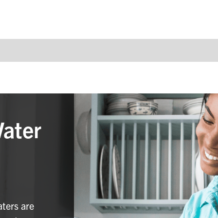
Water
aters are