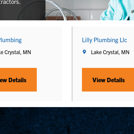
tractors.
lumbing
Lilly Plumbing Llc
e Crystal, MN
Lake Crystal, MN
ew Details
View Details