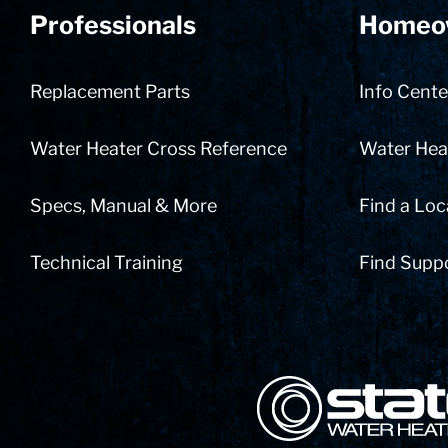
Professionals
Homeo
Replacement Parts
Info Cente
Water Heater Cross Reference
Water Heat
Specs, Manual & More
Find a Loc
Technical Training
Find Supp
State Corporation Logo