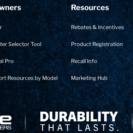
wners
Resources
r
Rebates & Incentives
er Selector Tool
Product Registration
al Pro
Recall Info
ort Resources by Model
Marketing Hub
Delivery Innovation