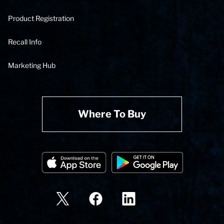
Product Registration
Recall Info
Marketing Hub
Where To Buy