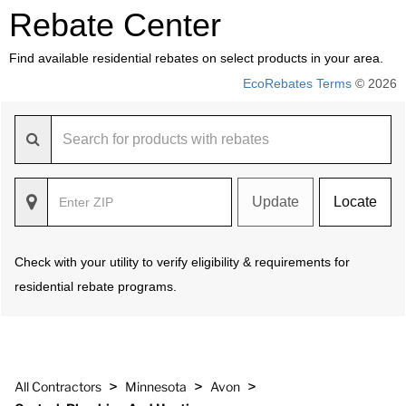
Rebate Center
Find available residential rebates on select products in your area.
EcoRebates Terms
© 2026
Update
Locate
Check with your utility to verify eligibility & requirements for
residential rebate programs.
>
>
>
All Contractors
Minnesota
Avon