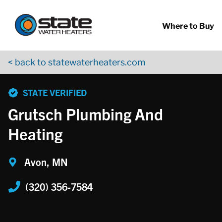
Return to Nav
Skip to content
App Store Logo
Google Play Logo
Go to YouTube page
Where to Buy
< back to statewaterheaters.com
phone
STATE VERIFIED
Grutsch Plumbing And
Heating
Avon, MN
(320) 356-7584