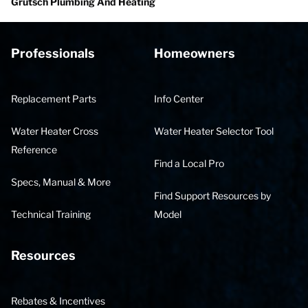
Grutsch Plumbing And Heating
Professionals
Homeowners
Replacement Parts
Info Center
Water Heater Cross
Water Heater Selector Tool
Reference
Find a Local Pro
Specs, Manual & More
Find Support Resources by
Technical Training
Model
Resources
Rebates & Incentives