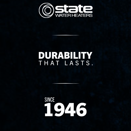
State Corporation Logo
Delivery Innovation
Since 1874