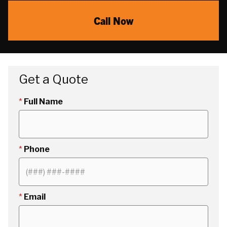
Call Now