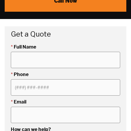
Call Now