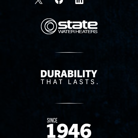
State Corporation Logo
Delivery Innovation
Since 1874