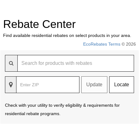
Rebate Center
Find available residential rebates on select products in your area.
EcoRebates Terms
© 2026
Update
Locate
Check with your utility to verify eligibility & requirements for
residential rebate programs.