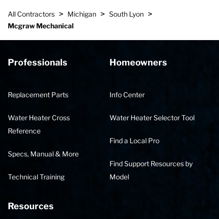
>
>
>
All Contractors
Michigan
South Lyon
Mcgraw Mechanical
Professionals
Homeowners
Replacement Parts
Info Center
Water Heater Cross
Water Heater Selector Tool
Reference
Find a Local Pro
Specs, Manual & More
Find Support Resources by
Technical Training
Model
Resources