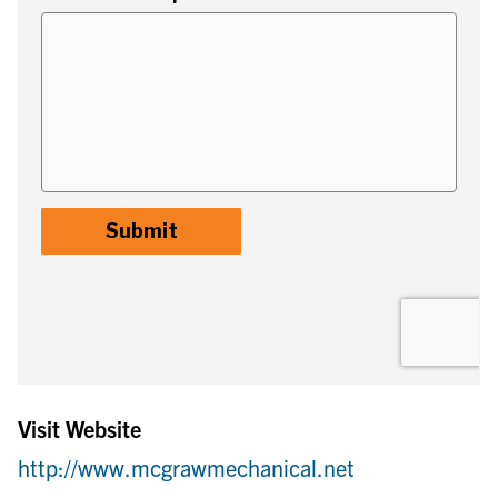
Visit Website
http://www.mcgrawmechanical.net