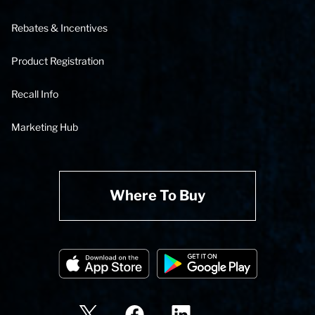
Rebates & Incentives
Product Registration
Recall Info
Marketing Hub
Where To Buy