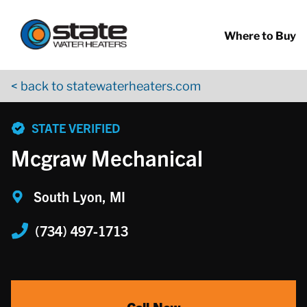
Return to Nav
Skip to content
App Store Logo
Google Play Logo
Go to YouTube page
Where to Buy
< back to statewaterheaters.com
phone
STATE VERIFIED
Mcgraw Mechanical
South Lyon, MI
(734) 497-1713