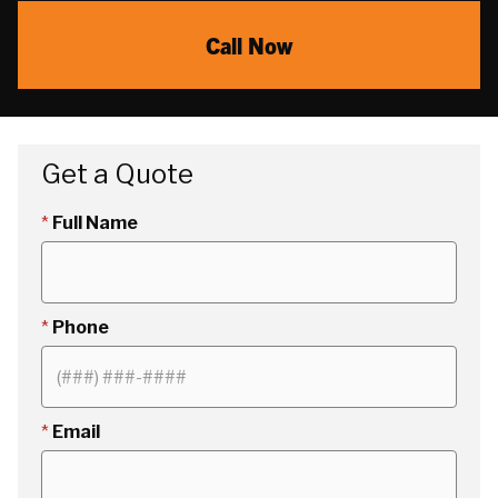
Call Now