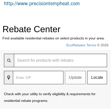
http://www.precisiontempheat.com
Rebate Center
Find available residential rebates on select products in your area.
EcoRebates Terms
© 2026
Update
Locate
Check with your utility to verify eligibility & requirements for
residential rebate programs.