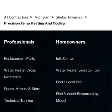
>
>
>
All Contractors
Michigan
Shelby Township
Precision Temp Heating And Cooling
Professionals
Homeowners
Replacement Parts
Info Center
Water Heater Cross
Water Heater Selector Tool
Reference
Find a Local Pro
Specs, Manual & More
Find Support Resources by
Technical Training
Model