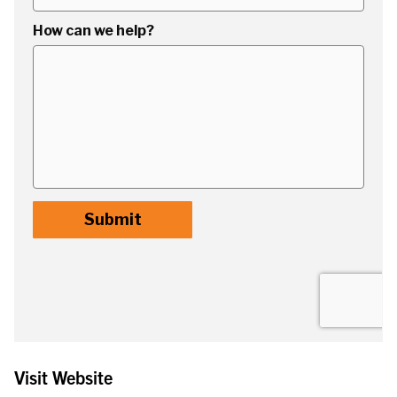
Visit Website