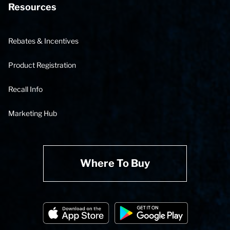
Resources
Rebates & Incentives
Product Registration
Recall Info
Marketing Hub
Where To Buy