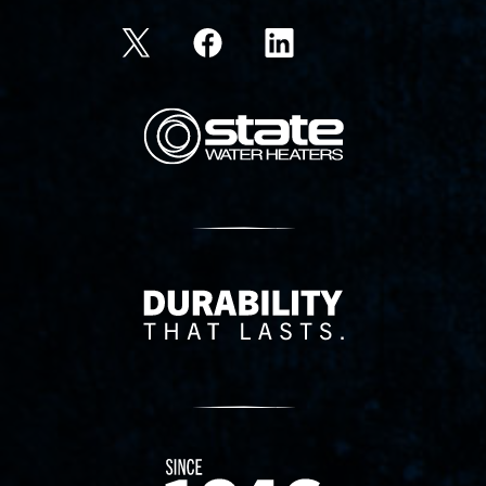
State Corporation Logo
Delivery Innovation
Since 1874