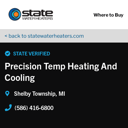
Return to Nav
Skip to content
App Store Logo
Google Play Logo
Go to YouTube page
Where to Buy
< back to statewaterheaters.com
phone
STATE VERIFIED
Precision Temp Heating And
Cooling
Shelby Township, MI
(586) 416-6800