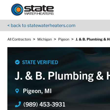
Return to Nav
Skip to content
App Store Logo
Google Play Logo
Go to YouTube page
< back to statewaterheaters.com
>
>
>
All Contractors
Michigan
Pigeon
J. & B. Plumbing & H
STATE VERIFIED
J. & B. Plumbing & 
Pigeon, MI
(989) 453-3931