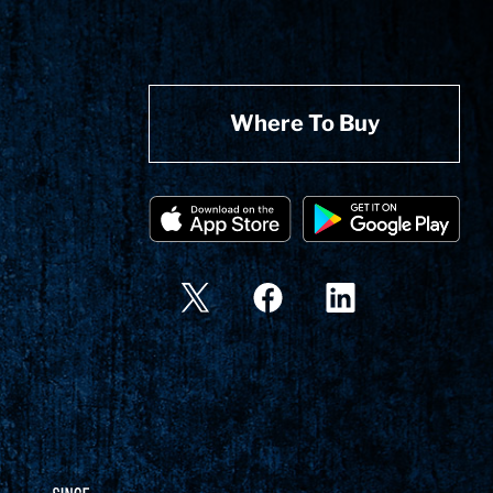
Where To Buy