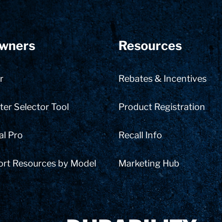
wners
Resources
r
Rebates & Incentives
er Selector Tool
Product Registration
al Pro
Recall Info
ort Resources by Model
Marketing Hub