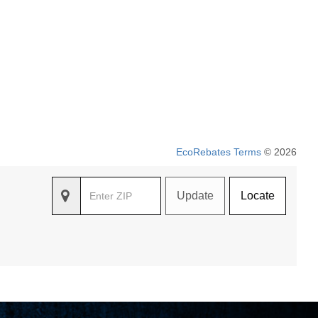
EcoRebates Terms
© 2026
Update
Locate