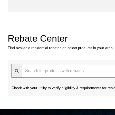
Rebate Center
Find available residential rebates on select products in your area.
Check with your utility to verify eligibility & requirements for re