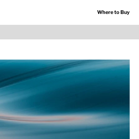
Where to Buy