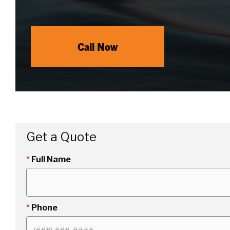
Call Now