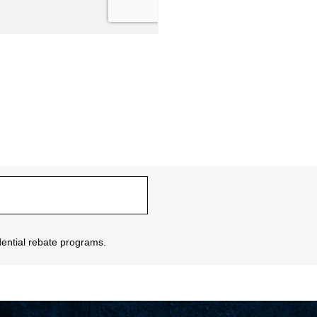
sidential rebate programs.