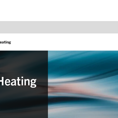
eating
Heating