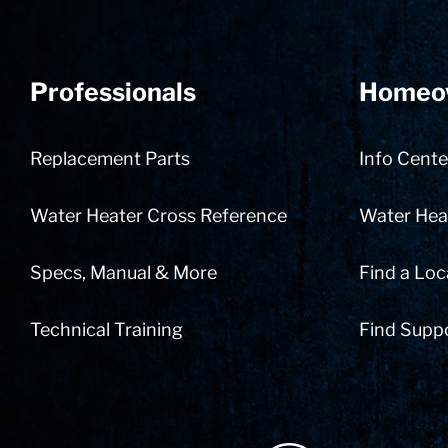
Professionals
Homeo
Replacement Parts
Info Cente
Water Heater Cross Reference
Water Heat
Specs, Manual & More
Find a Loc
Technical Training
Find Supp